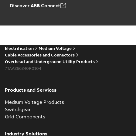
Discover ABB Connect
Electrification
Medium Voltage
Cable Accessories and Connectors
Overhead and Underground Utility Products
7TAA266240R0104
Products and Services
Medium Voltage Products
Switchgear
Grid Components
Industry Solutions