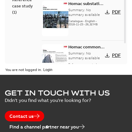
Homac substation
case study
connectors
Summary:
No
PDF
(
1
)
catalog US
summary available
Catalogue
-
English
-
2018-11-23
-
26,32 MB
Homac common
bus network case
Summary:
No
PDF
study
summary available
Reference case study
-
English
-
2018-08-06
-
0,26
You are not logged in.
MB
GET IN TOUCH WITH US
Didn't you find what you're looking for?
Contact us
Find a channel partner near you