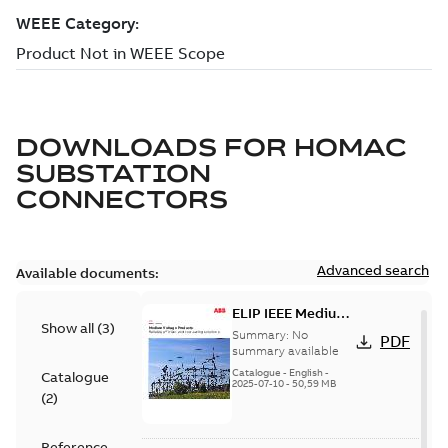
DOWNLOADS FOR
HOMAC
SUBSTATION
CONNECTORS
Advanced search
Available documents:
ELIP IEEE Medium
Show all
(
3
)
Voltage Products
Summary:
No
PDF
Catalogue
summary available
(EMEEA)
Catalogue
-
English
-
Catalogue
2025-07-10
-
50,59 MB
(
2
)
Reference