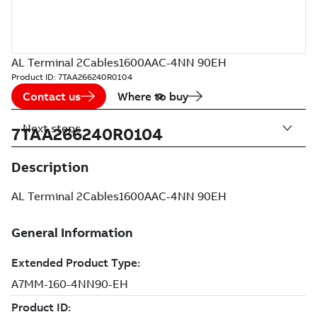
AL Terminal 2Cables1600AAC-4NN 90EH
Product ID:
7TAA266240R0104
Contact us
Where to buy
Next steps
7TAA266240R0104
Description
AL Terminal 2Cables1600AAC-4NN 90EH