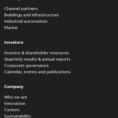
Channel partners
Buildings and infrastructure
Industrial automation
Marine
Investors
Investor & shareholder resources
Quarterly results & annual reports
Corporate governance
Calendar, events and publications
Company
Who we are
Innovation
Careers
Sustainability