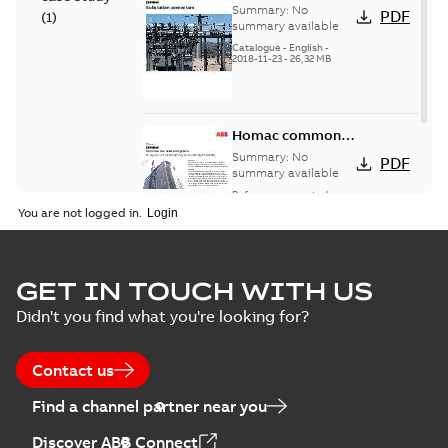
connectors
Summary:
No
PDF
(
1
)
catalog US
summary available
Catalogue
-
English
-
2018-11-23
-
26,32 MB
Homac common
bus network case
Summary:
No
PDF
study
summary available
Reference case study
-
English
-
2018-08-06
-
0,26
You are not logged in.
MB
GET IN TOUCH WITH US
Didn't you find what you're looking for?
Contact us
Find a channel partner near you
Discover ABB Connect