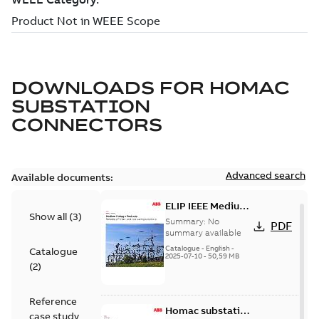
DOWNLOADS FOR
HOMAC
SUBSTATION
CONNECTORS
Advanced search
Available documents:
ELIP IEEE Medium
Show all
(
3
)
Voltage Products
Summary:
No
PDF
Catalogue
summary available
(EMEEA)
Catalogue
-
English
-
Catalogue
2025-07-10
-
50,59 MB
(
2
)
Reference
Homac substation
case study