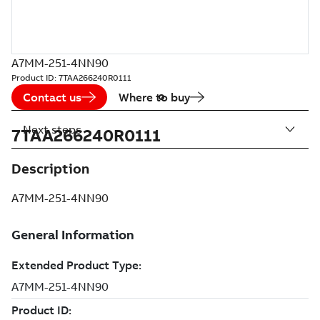
A7MM-251-4NN90
Product ID:
7TAA266240R0111
Contact us
Where to buy
Next steps
7TAA266240R0111
Description
A7MM-251-4NN90