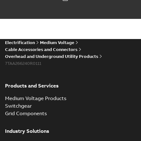
Electrification
Medium Voltage
Cable Accessories and Connectors
Overhead and Underground Utility Products
7TAA266240R0111
Products and Services
Medium Voltage Products
Switchgear
Grid Components
Industry Solutions