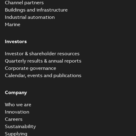
Channel partners
Buildings and infrastructure
Industrial automation
Marine
Investors
Investor & shareholder resources
Quarterly results & annual reports
Corporate governance
Calendar, events and publications
Company
Who we are
Innovation
Careers
Sustainability
Supplying