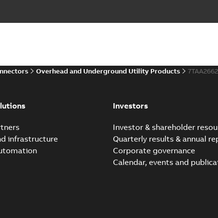
onnectors
Overhead and Underground Utility Products
7TAA266
lutions
Investors
tners
Investor & shareholder resou
nd infrastructure
Quarterly results & annual re
automation
Corporate governance
Calendar, events and publica