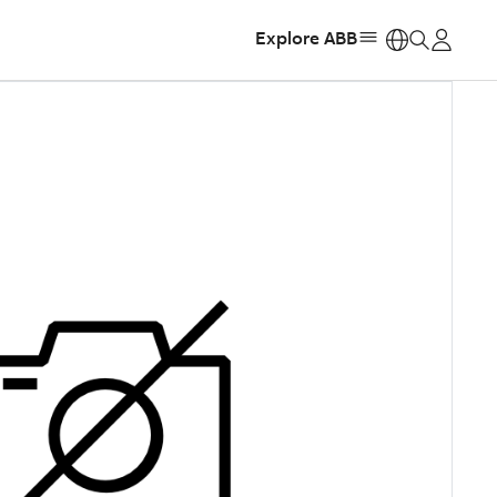
Explore ABB
https: