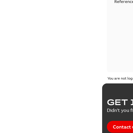
Reference
You are not log
GET 
Didn't you f
Contact 