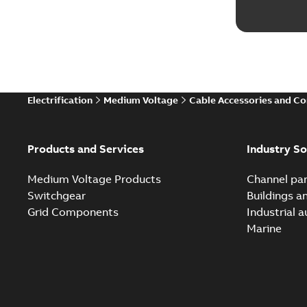
Electrification
Medium Voltage
Cable Accessories and C
Products and Services
Industry So
Medium Voltage Products
Channel par
Switchgear
Buildings a
Grid Components
Industrial 
Marine