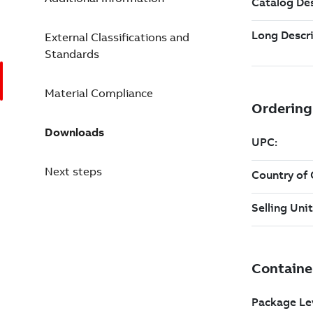
External Classifications and
Standards
Material Compliance
Downloads
Next steps