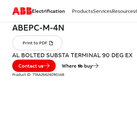
Electrification
Products
Services
Resources
AL BOLTED SUBSTA TERMINAL 90 DEG EX
Contact us
Where to buy
Product ID:
7TAA266240R0168