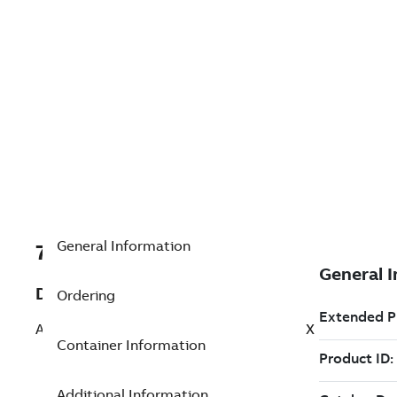
General Information
7TAA266240R0168
Description
Ordering
AL BOLTED SUBSTA TERMINAL 90 DEG EX
Container Information
Additional Information