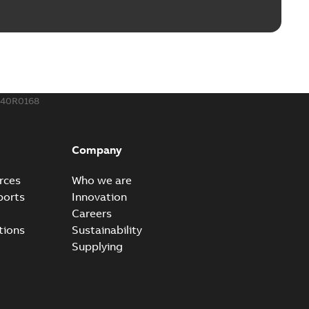
240R0168
Company
rces
Who we are
ports
Innovation
Careers
tions
Sustainability
Supplying