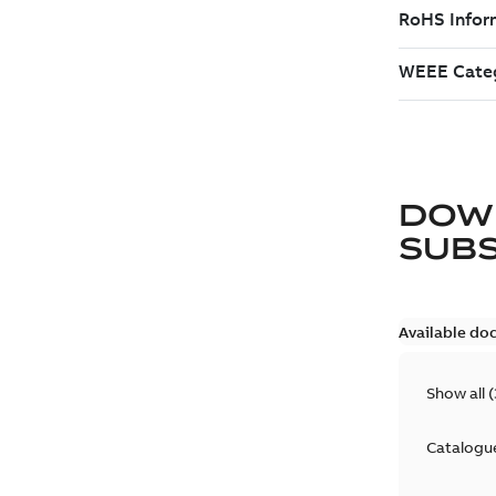
DOW
SUB
Available do
Show all
(
Catalogu