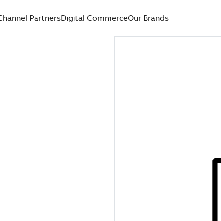
Channel Partners
Digital Commerce
Our Brands