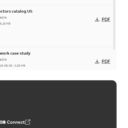
ctors catalog US
able
PDF
26,32 MB
ork case study
able
PDF
18-08-06
-
0,26 MB
ABB Connect