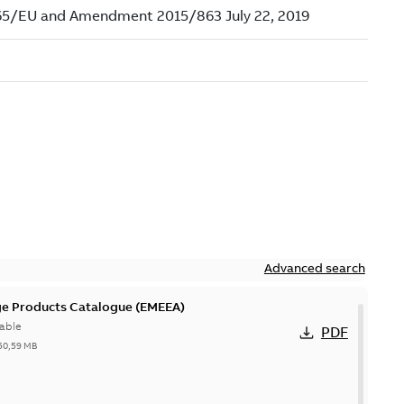
Advanced search
ge Products Catalogue (EMEEA)
able
PDF
50,59 MB