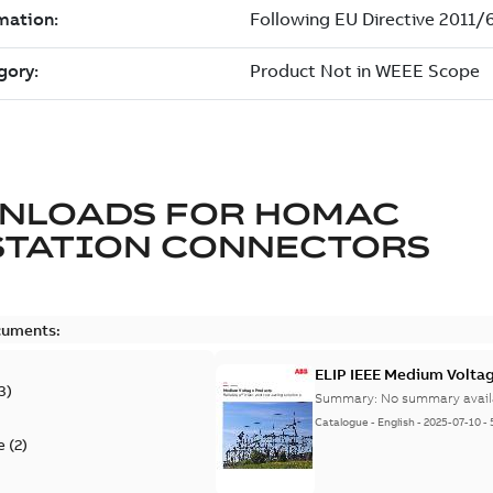
NLOADS FOR
HOMAC
STATION CONNECTORS
cuments:
ELIP IEEE Medium Volta
3
)
Summary:
No summary avail
Catalogue
-
English
-
2025-07-10
-
e
(
2
)