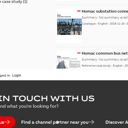
 case study
(
1
)
Homac substation conne
Summary:
No summary avail
Catalogue
-
English
-
2018-11-23
-
Homac common bus netw
Summary:
No summary avail
Reference case study
-
English
-
20
ged in.
IN TOUCH WITH US
ind what you're looking for?
us
Find a channel partner near you
Discover 