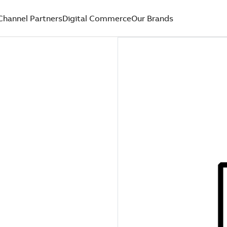
Channel Partners
Digital Commerce
Our Brands