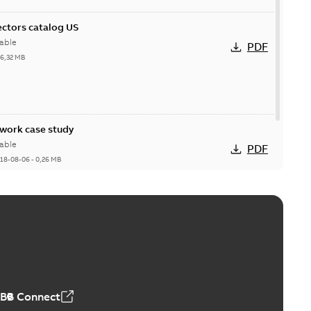
ctors catalog US
able
PDF
26,32 MB
ork case study
able
PDF
18-08-06
-
0,26 MB
ABB Connect