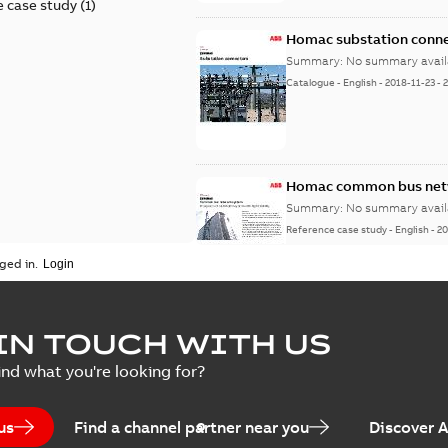
 case study
(
1
)
Homac substation conne
Summary:
No summary avail
Catalogue
-
English
-
2018-11-23
-
Homac common bus netw
Summary:
No summary avail
Reference case study
-
English
-
20
ged in.
IN TOUCH WITH US
ind what you're looking for?
us
Find a channel partner near you
Discover 