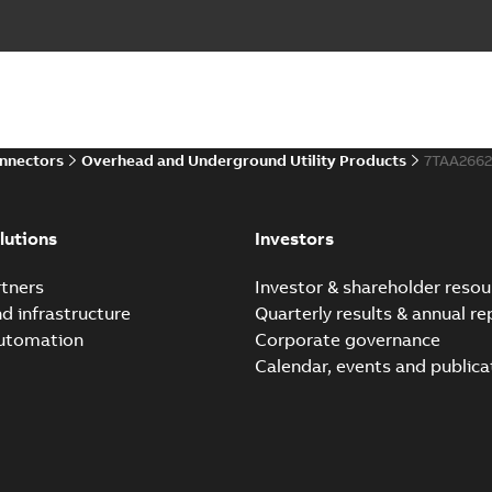
onnectors
Overhead and Underground Utility Products
7TAA2662
lutions
Investors
tners
Investor & shareholder resou
nd infrastructure
Quarterly results & annual re
automation
Corporate governance
Calendar, events and publica