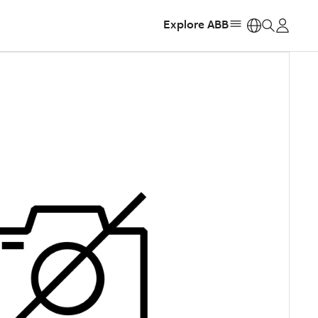
Explore ABB
https: