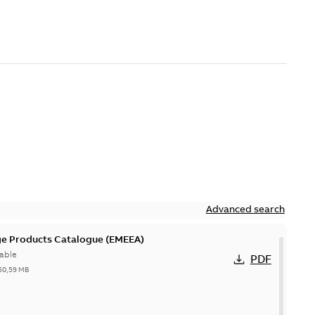
Advanced search
ge Products Catalogue (EMEEA)
able
PDF
50,59 MB