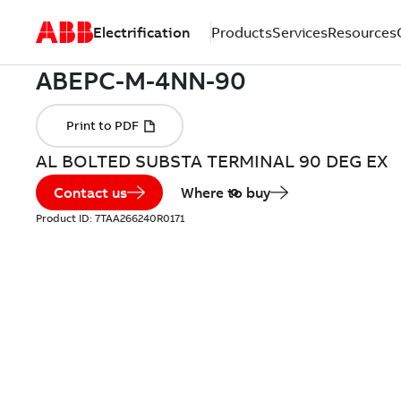
Electrification
Products
Services
Resources
AL BOLTED SUBSTA TERMINAL 90 DEG EX
Contact us
Where to buy
Product ID:
7TAA266240R0171