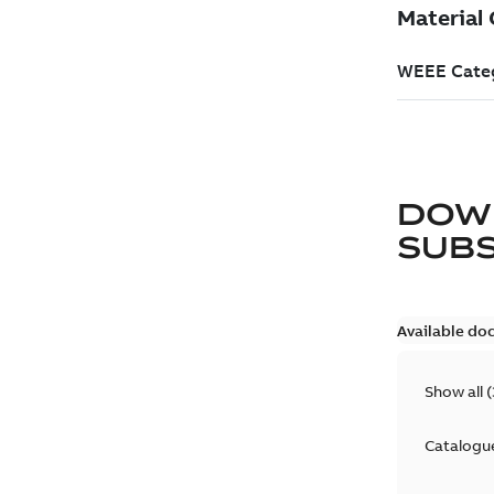
DOW
SUB
Available do
Show all
(
Catalogu