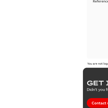
Reference
You are not log
GET 
Didn't you f
Contact 