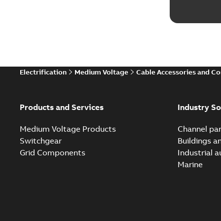
Electrification
Medium Voltage
Cable Accessories and C
Products and Services
Industry So
Medium Voltage Products
Channel par
Switchgear
Buildings a
Grid Components
Industrial 
Marine