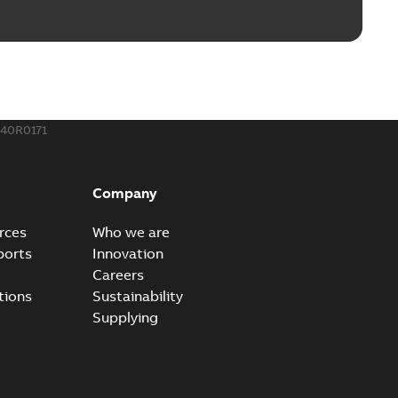
40R0171
Company
rces
Who we are
ports
Innovation
Careers
tions
Sustainability
Supplying