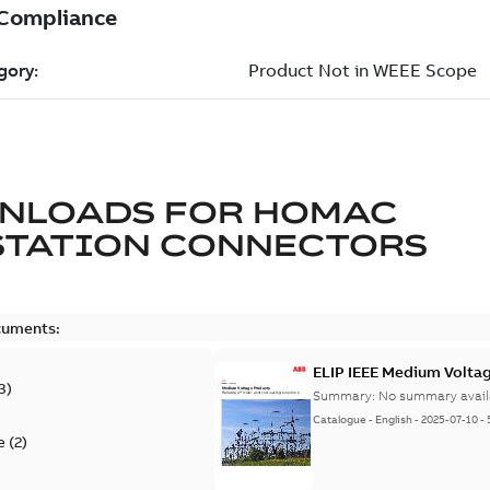
NLOADS FOR
HOMAC
STATION CONNECTORS
cuments:
ELIP IEEE Medium Volta
3
)
Summary:
No summary avail
Catalogue
-
English
-
2025-07-10
-
e
(
2
)