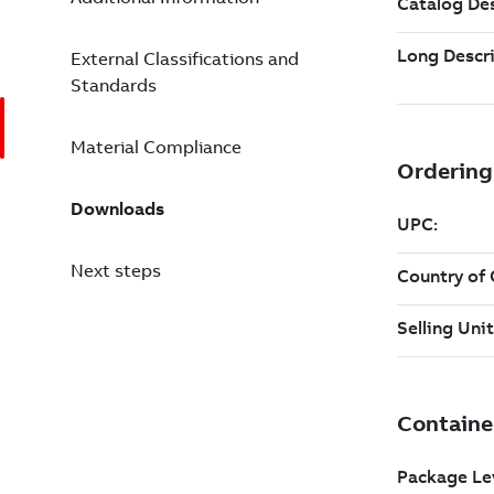
External Classifications and
Standards
Material Compliance
Downloads
Next steps