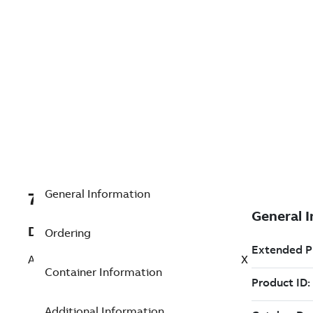
General Information
7TAA266240R0171
Description
Ordering
AL BOLTED SUBSTA TERMINAL 90 DEG EX
Container Information
Additional Information