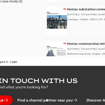
 case study
(
1
)
Homac substation conne
Summary:
No summary avail
Catalogue
-
English
-
2018-11-23
-
Homac common bus netw
Summary:
No summary avail
Reference case study
-
English
-
20
ged in.
IN TOUCH WITH US
ind what you're looking for?
us
Find a channel partner near you
Discover 