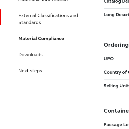
External Classifications and
Standards
Material Compliance
Downloads
Next steps