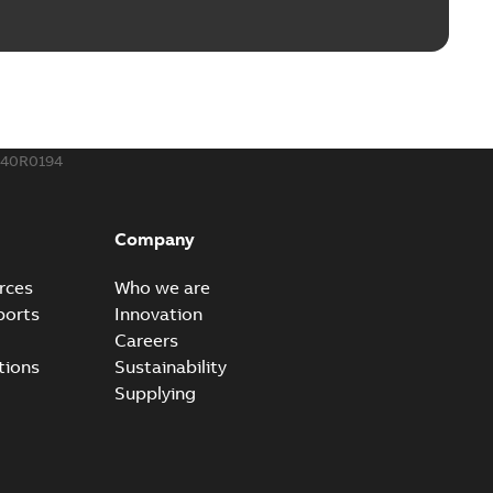
240R0194
Company
rces
Who we are
ports
Innovation
Careers
tions
Sustainability
Supplying