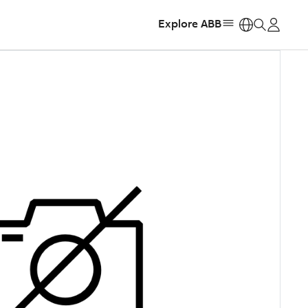
Explore ABB
https: