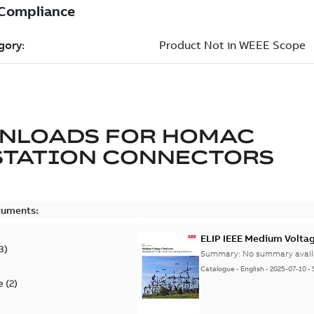
NLOADS FOR
HOMAC
STATION CONNECTORS
cuments:
ELIP IEEE Medium Volta
3
)
Summary:
No summary avail
Catalogue
-
English
-
2025-07-10
-
e
(
2
)