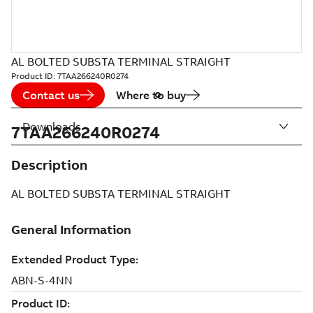
AL BOLTED SUBSTA TERMINAL STRAIGHT
Product ID:
7TAA266240R0274
Contact us
Where to buy
Downloads
7TAA266240R0274
Description
AL BOLTED SUBSTA TERMINAL STRAIGHT