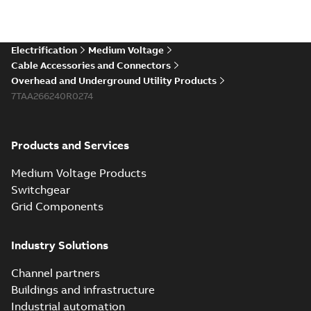
Electrification
Medium Voltage
Cable Accessories and Connectors
Overhead and Underground Utility Products
7TAA266240R0274
Products and Services
Medium Voltage Products
Switchgear
Grid Components
Industry Solutions
Channel partners
Buildings and infrastructure
Industrial automation