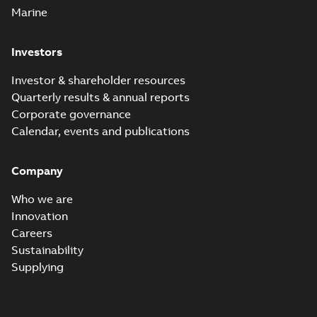
Marine
Investors
Investor & shareholder resources
Quarterly results & annual reports
Corporate governance
Calendar, events and publications
Company
Who we are
Innovation
Careers
Sustainability
Supplying