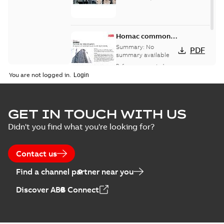
Homac common
bus network case
Summary:
No
PDF
study
summary available
Reference case study
-
English
-
2018-08-06
-
0,26
You are not logged in.
MB
GET IN TOUCH WITH US
Didn't you find what you're looking for?
Contact us
Find a channel partner near you
Discover ABB Connect