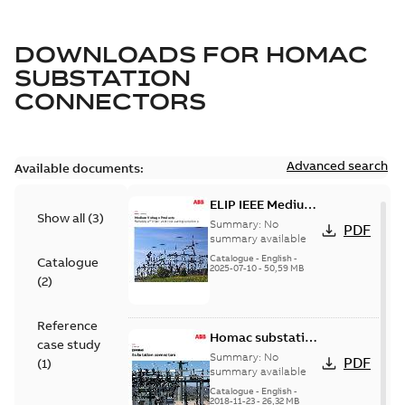
DOWNLOADS FOR
HOMAC
SUBSTATION
CONNECTORS
Advanced search
Available documents:
ELIP IEEE Medium
Show all
(
3
)
Voltage Products
Summary:
No
PDF
Catalogue
summary available
(EMEEA)
Catalogue
-
English
-
Catalogue
2025-07-10
-
50,59 MB
(
2
)
Reference
Homac substation
case study
connectors
Summary:
No
PDF
(
1
)
catalog US
summary available
Catalogue
-
English
-
2018-11-23
-
26,32 MB