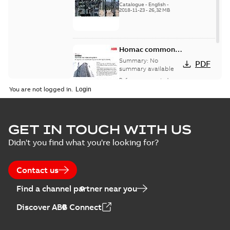
Catalogue
-
English
-
2018-11-23
-
26,32 MB
Homac common
bus network case
Summary:
No
PDF
study
summary available
Reference case study
-
English
-
2018-08-06
-
0,26
You are not logged in.
MB
GET IN TOUCH WITH US
Didn't you find what you're looking for?
Contact us
Find a channel partner near you
Discover ABB Connect