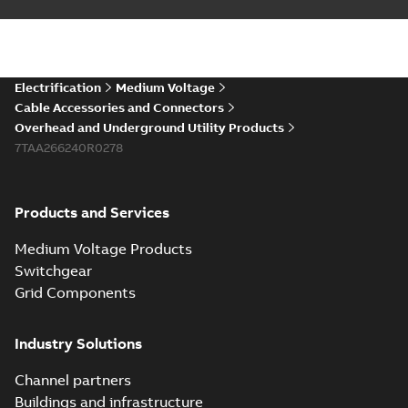
Electrification
Medium Voltage
Cable Accessories and Connectors
Overhead and Underground Utility Products
7TAA266240R0278
Products and Services
Medium Voltage Products
Switchgear
Grid Components
Industry Solutions
Channel partners
Buildings and infrastructure