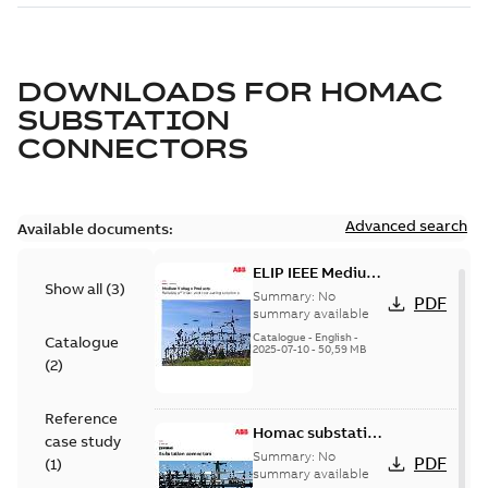
DOWNLOADS FOR
HOMAC
SUBSTATION
CONNECTORS
Advanced search
Available documents:
ELIP IEEE Medium
Show all
(
3
)
Voltage Products
Summary:
No
PDF
Catalogue
summary available
(EMEEA)
Catalogue
-
English
-
Catalogue
2025-07-10
-
50,59 MB
(
2
)
Reference
Homac substation
case study
connectors
Summary:
No
PDF
(
1
)
catalog US
summary available