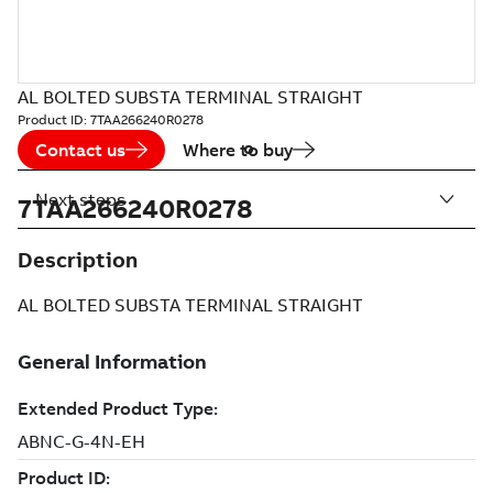
AL BOLTED SUBSTA TERMINAL STRAIGHT
Product ID:
7TAA266240R0278
Contact us
Where to buy
Next steps
7TAA266240R0278
Description
AL BOLTED SUBSTA TERMINAL STRAIGHT