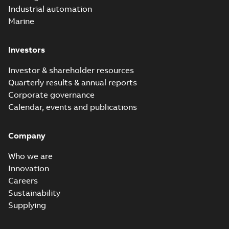
Industrial automation
Marine
Investors
Investor & shareholder resources
Quarterly results & annual reports
Corporate governance
Calendar, events and publications
Company
Who we are
Innovation
Careers
Sustainability
Supplying