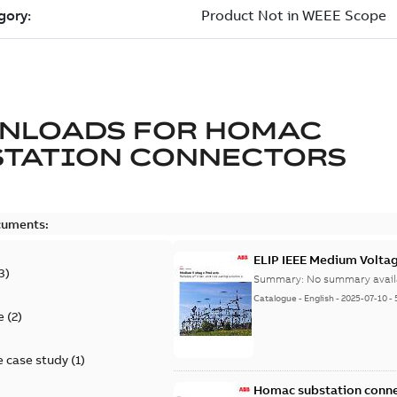
NLOADS FOR
HOMAC
STATION CONNECTORS
cuments:
ELIP IEEE Medium Volta
3
)
Summary:
No summary avail
Catalogue
-
English
-
2025-07-10
-
e
(
2
)
 case study
(
1
)
Homac substation conne