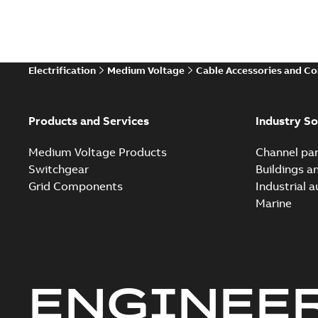
Electrification
Medium Voltage
Cable Accessories and C
Products and Services
Industry So
Medium Voltage Products
Channel par
Switchgear
Buildings a
Grid Components
Industrial 
Marine
ENGINEE