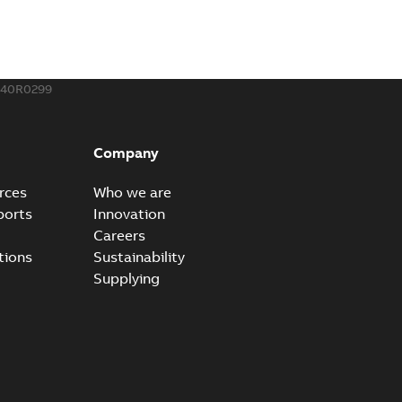
240R0299
Company
rces
Who we are
ports
Innovation
Careers
tions
Sustainability
Supplying