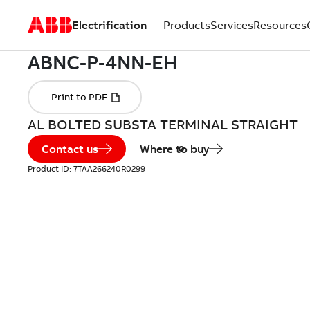
Electrification
Products
Services
Resources
AL BOLTED SUBSTA TERMINAL STRAIGHT
Contact us
Where to buy
Product ID:
7TAA266240R0299