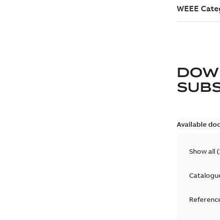
DOW
SUB
Available do
Show all
(
Catalogu
Reference