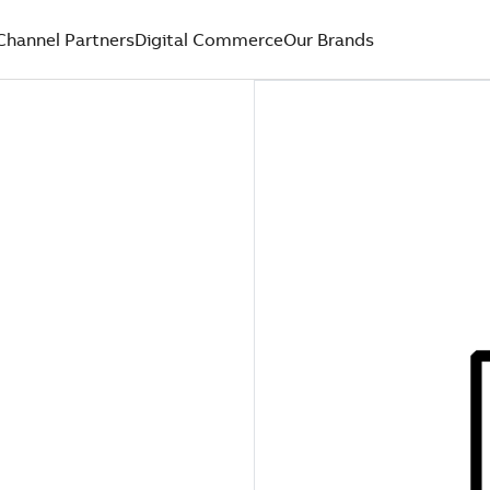
Channel Partners
Digital Commerce
Our Brands