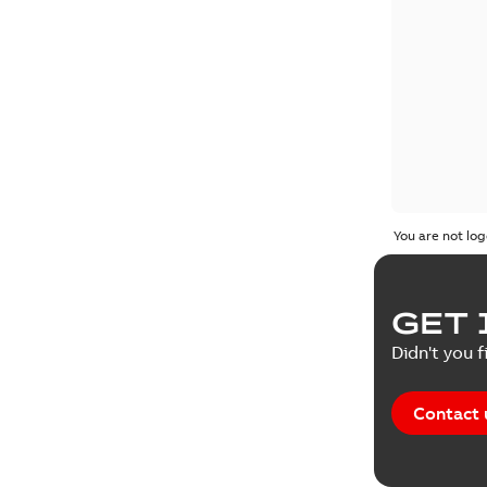
You are not log
GET 
Didn't you f
Contact 