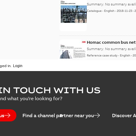
Summary:
No summary avail
Catalogue
-
English
-
2018-11-23
-
Homac common bus netw
Summary:
No summary avail
Reference case study
-
English
-
20
ged in.
IN TOUCH WITH US
ind what you're looking for?
us
Find a channel partner near you
Discover 