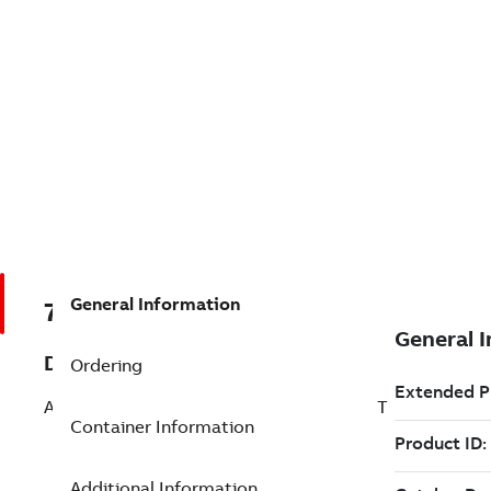
General Information
7TAA266240R0299
Description
Ordering
AL BOLTED SUBSTA TERMINAL STRAIGHT
Container Information
Additional Information