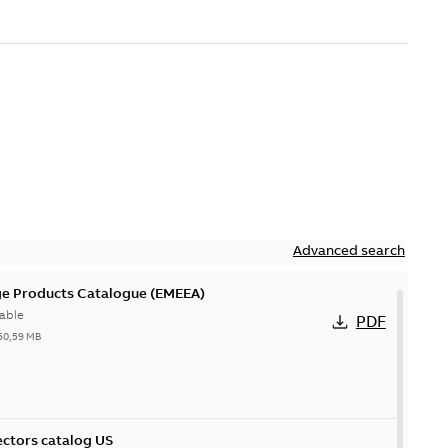
Advanced search
ge Products Catalogue (EMEEA)
able
PDF
50,59 MB
ctors catalog US