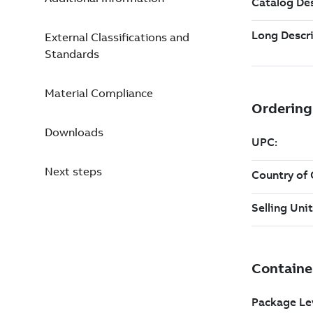
External Classifications and
Standards
Material Compliance
Downloads
Next steps