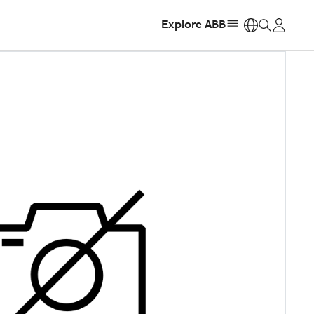
Explore ABB
https: