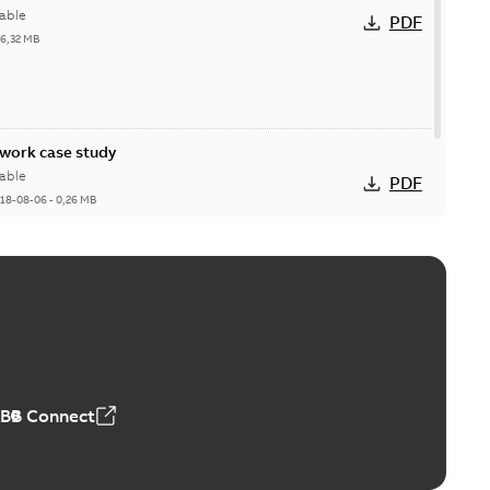
able
PDF
26,32 MB
ork case study
able
PDF
18-08-06
-
0,26 MB
ABB Connect