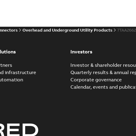
onnectors
Overhead and Underground Utility Products
7TAA266
lutions
Investors
tners
Investor & shareholder resou
nd infrastructure
Quarterly results & annual re
automation
Corporate governance
Calendar, events and publica
RED