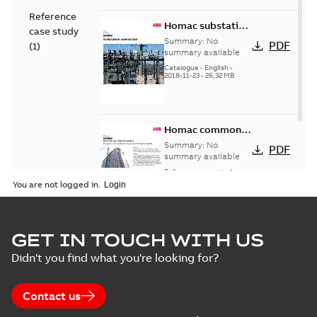
Reference
Homac substation
case study
connectors
Summary:
No
PDF
(
1
)
catalog US
summary available
Catalogue
-
English
-
2018-11-23
-
26,32 MB
Homac common
bus network case
Summary:
No
PDF
study
summary available
Reference case study
-
English
-
2018-08-06
-
0,26
You are not logged in.
MB
GET IN TOUCH WITH US
Didn't you find what you're looking for?
Contact us