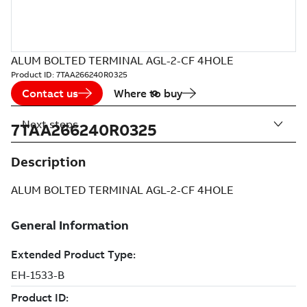
ALUM BOLTED TERMINAL AGL-2-CF 4HOLE
Product ID:
7TAA266240R0325
Contact us
Where to buy
Next steps
7TAA266240R0325
Description
ALUM BOLTED TERMINAL AGL-2-CF 4HOLE