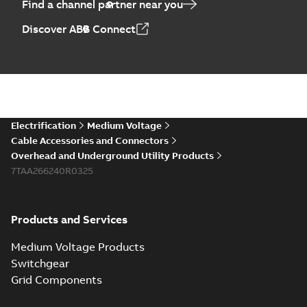
Find a channel partner near you
Discover ABB Connect
Electrification
Medium Voltage
Cable Accessories and Connectors
Overhead and Underground Utility Products
7TAA266240R0325
Products and Services
Medium Voltage Products
Switchgear
Grid Components