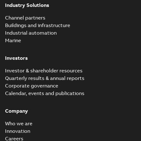
Industry Solutions
Channel partners
Buildings and infrastructure
Industrial automation
Marine
Investors
Investor & shareholder resources
Quarterly results & annual reports
Corporate governance
Calendar, events and publications
Company
Who we are
Innovation
Careers