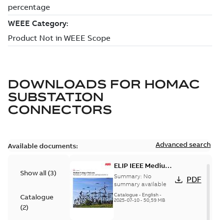
DOWNLOADS FOR
HOMAC
SUBSTATION
CONNECTORS
Advanced search
Available documents:
ELIP IEEE Medium
Show all
(
3
)
Voltage Products
Summary:
No
PDF
Catalogue
summary available
(EMEEA)
Catalogue
-
English
-
Catalogue
2025-07-10
-
50,59 MB
(
2
)