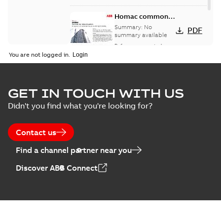
Homac common
bus network case
Summary:
No
PDF
study
summary available
Reference case study
-
English
-
2018-08-06
-
0,26
You are not logged in.
MB
GET IN TOUCH WITH US
Didn't you find what you're looking for?
Contact us
Find a channel partner near you
Discover ABB Connect