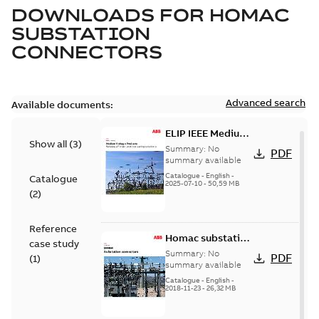
DOWNLOADS FOR
HOMAC
SUBSTATION
CONNECTORS
Advanced search
Available documents:
ELIP IEEE Medium
Show all
(
3
)
Voltage Products
Summary:
No
PDF
Catalogue
summary available
(EMEEA)
Catalogue
-
English
-
Catalogue
2025-07-10
-
50,59 MB
(
2
)
Reference
Homac substation
case study
connectors
Summary:
No
PDF
(
1
)
catalog US
summary available
Catalogue
-
English
-
2018-11-23
-
26,32 MB