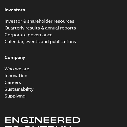
Investors
Investor & shareholder resources
Quarterly results & annual reports
Corporate governance
Calendar, events and publications
Company
Who we are
Innovation
Careers
Sustainability
Supplying
ENGINEERED