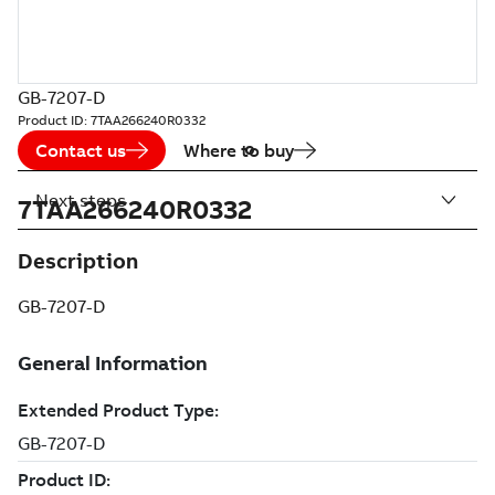
GB-7207-D
Product ID:
7TAA266240R0332
Contact us
Where to buy
Next steps
7TAA266240R0332
Description
GB-7207-D