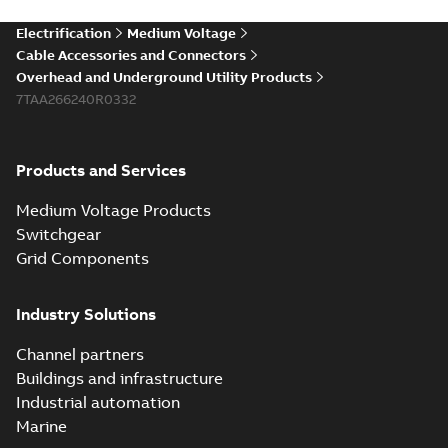
Electrification
Medium Voltage
Cable Accessories and Connectors
Overhead and Underground Utility Products
7TAA266240R0332
Products and Services
Medium Voltage Products
Switchgear
Grid Components
Industry Solutions
Channel partners
Buildings and infrastructure
Industrial automation
Marine