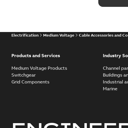
Electrification
Medium Voltage
Cable Accessories and C
Products and Services
Industry So
Medium Voltage Products
Channel par
Switchgear
Buildings a
Grid Components
Industrial 
Marine