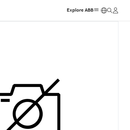
Explore ABB
https: