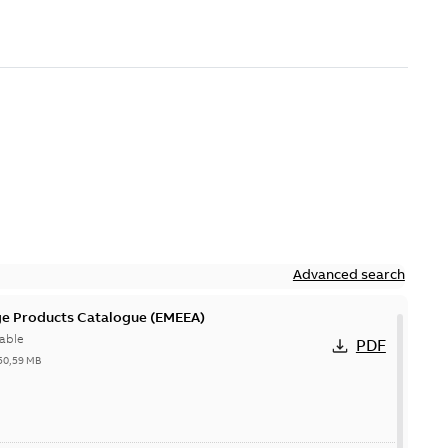
Advanced search
ge Products Catalogue (EMEEA)
able
PDF
50,59 MB