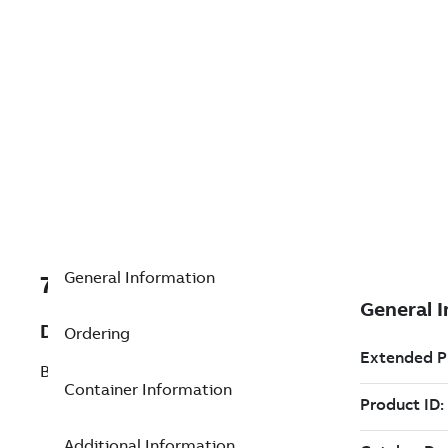
General Information
7TAA266240R0340
Description
Ordering
BOLTED TERM CABLE TO FLAT 30 DEG
Container Information
Additional Information