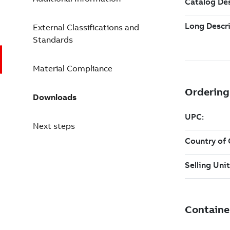
External Classifications and
Standards
Material Compliance
Downloads
Next steps