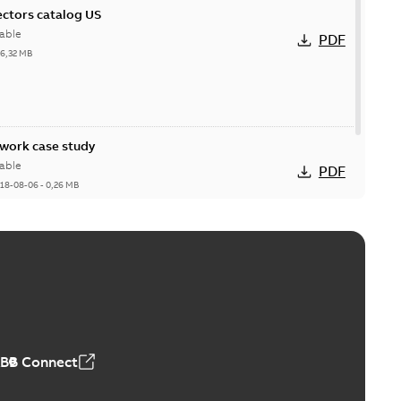
ctors catalog US
able
PDF
26,32 MB
ork case study
able
PDF
18-08-06
-
0,26 MB
ABB Connect