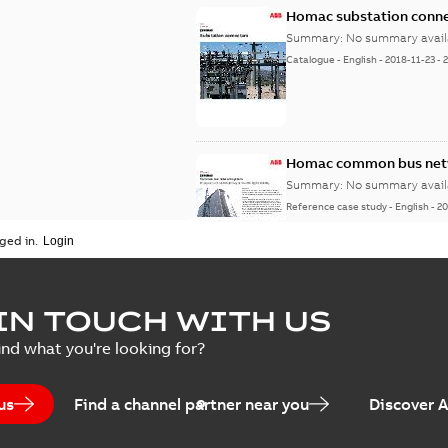
Homac substation conne
Summary:
No summary avail
Catalogue
-
English
-
2018-11-23
-
Homac common bus netw
Summary:
No summary avail
Reference case study
-
English
-
20
ged in.
IN TOUCH WITH US
ind what you're looking for?
us
Find a channel partner near you
Discover 