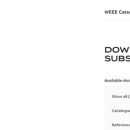
DOW
SUB
Available do
Show all
(
Catalogu
Reference