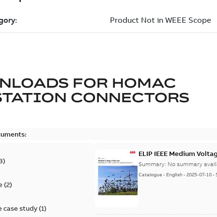
NLOADS FOR
HOMAC
STATION CONNECTORS
cuments:
ELIP IEEE Medium Volta
3
)
Summary:
No summary avail
Catalogue
-
English
-
2025-07-10
-
e
(
2
)
 case study
(
1
)