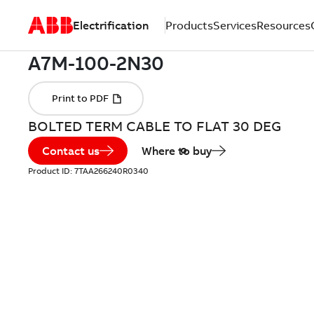
Electrification
Products
Services
Resources
BOLTED TERM CABLE TO FLAT 30 DEG
Contact us
Where to buy
Product ID:
7TAA266240R0340