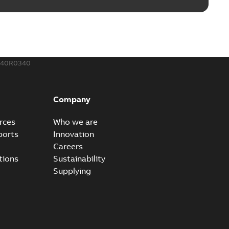
240R0340
Company
rces
Who we are
ports
Innovation
Careers
tions
Sustainability
Supplying