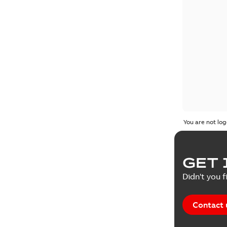
You are not log
GET 
Didn't you f
Contact 