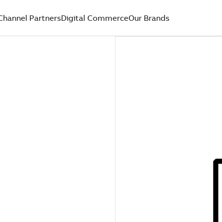
Channel Partners
Digital Commerce
Our Brands