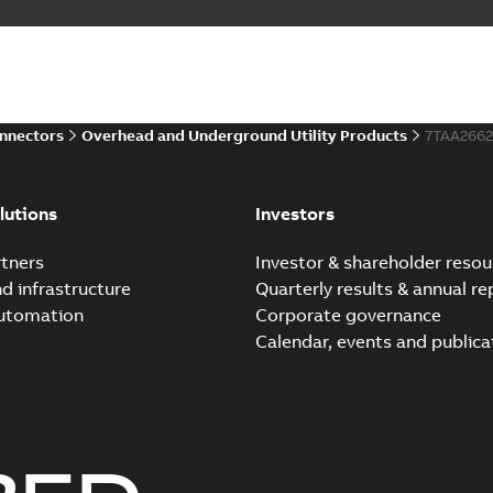
onnectors
Overhead and Underground Utility Products
7TAA266
lutions
Investors
tners
Investor & shareholder resou
nd infrastructure
Quarterly results & annual re
automation
Corporate governance
Calendar, events and publica