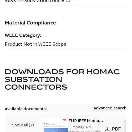
DOWNLOADS FOR
HOMAC
SUBSTATION
CONNECTORS
Advanced search
Available documents:
ELIP IEEE Medium
Show all
(
3
)
Voltage Products
Summary:
No
PDF
Catalogue
summary available