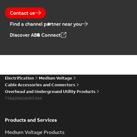
Contact us
Find a channel partner near you
Discover ABB Connect
Electrification
Medium Voltage
Cable Accessories and Connectors
Overhead and Underground Utility Products
7TAA266240R0344
Products and Services
Medium Voltage Products