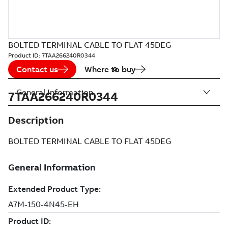
BOLTED TERMINAL CABLE TO FLAT 45DEG
Product ID:
7TAA266240R0344
Contact us
Where to buy
General Information
7TAA266240R0344
Description
BOLTED TERMINAL CABLE TO FLAT 45DEG