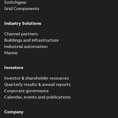
Switchgear
Grid Components
Industry Solutions
Channel partners
Buildings and infrastructure
Industrial automation
Marine
Investors
Investor & shareholder resources
Quarterly results & annual reports
Corporate governance
Calendar, events and publications
Company