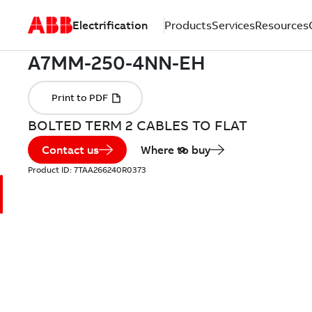
Electrification
Products
Services
Resources
BOLTED TERM 2 CABLES TO FLAT
Contact us
Where to buy
Product ID:
7TAA266240R0373