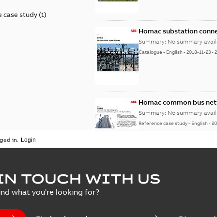
 case study
(
1
)
Homac substation conne
Summary:
No summary avail
Catalogue
-
English
-
2018-11-23
-
Homac common bus netw
Summary:
No summary avail
Reference case study
-
English
-
20
ged in.
IN TOUCH WITH US
ind what you're looking for?