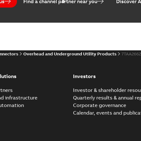
us
Find a channel partner near you
Discover 
onnectors
Overhead and Underground Utility Products
7TAA266
lutions
Investors
tners
Investor & shareholder resou
nd infrastructure
Quarterly results & annual re
automation
Corporate governance
Calendar, events and publica