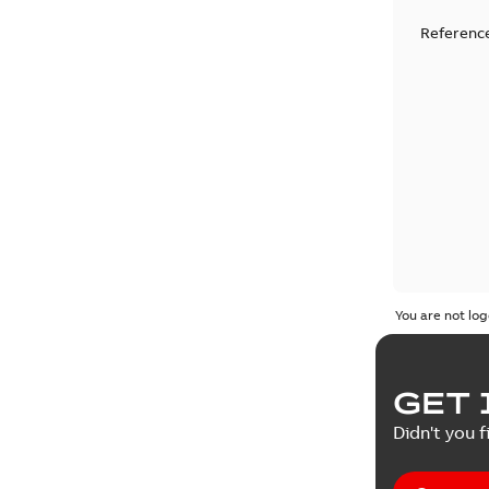
Reference
You are not log
GET 
Didn't you f