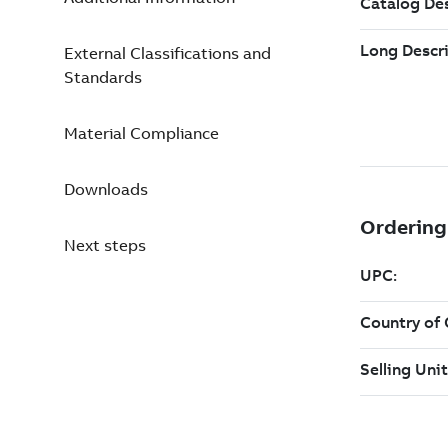
External Classifications and
Standards
Material Compliance
Downloads
Next steps