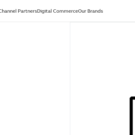
Channel Partners
Digital Commerce
Our Brands