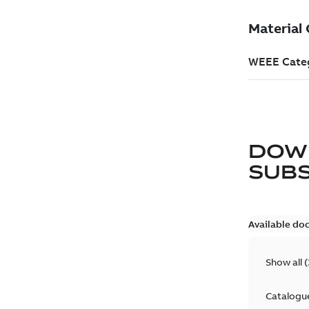
DOW
SUB
Available do
Show all
(
Catalogu