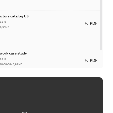
ctors catalog US
able
PDF
26,32 MB
ork case study
able
PDF
18-08-06
-
0,26 MB