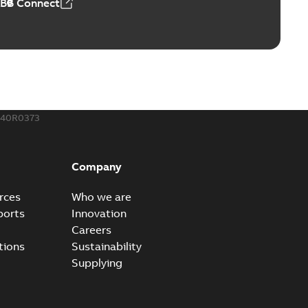
ABB Connect
240R0373
Company
rces
Who we are
ports
Innovation
Careers
tions
Sustainability
Supplying