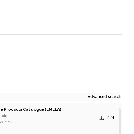
Advanced search
ge Products Catalogue (EMEEA)
able
PDF
50,59 MB