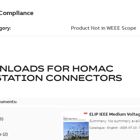
NLOADS FOR
HOMAC
STATION CONNECTORS
cuments:
ELIP IEEE Medium Volta
3
)
Summary:
No summary avail
Catalogue
-
English
-
2025-07-10
-
e
(
2
)