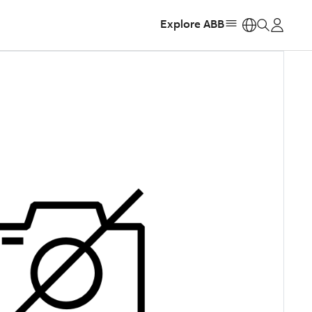
Explore ABB
https: