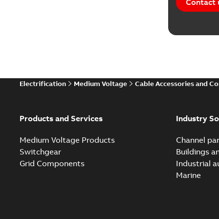
Contact 
Electrification
Medium Voltage
Cable Accessories and C
Products and Services
Industry So
Medium Voltage Products
Channel par
Switchgear
Buildings a
Grid Components
Industrial 
Marine