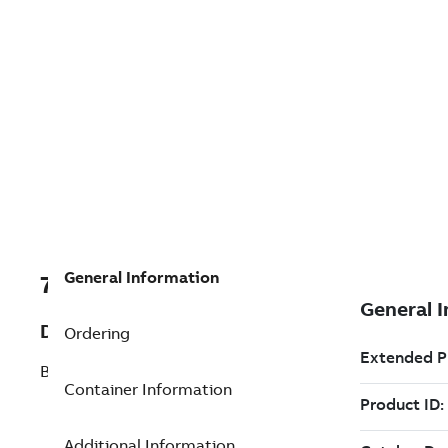
General Information
7TAA266240R0373
Description
Ordering
BOLTED TERM 2 CABLES TO FLAT
Container Information
Additional Information