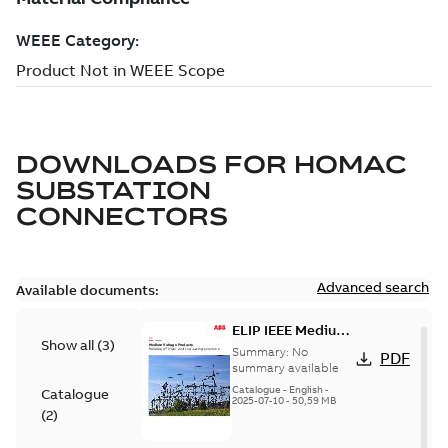
DOWNLOADS FOR
HOMAC
SUBSTATION
CONNECTORS
Advanced search
Available documents:
ELIP IEEE Medium
Show all
(
3
)
Voltage Products
Summary:
No
PDF
Catalogue
summary available
(EMEEA)
Catalogue
-
English
-
Catalogue
2025-07-10
-
50,59 MB
(
2
)