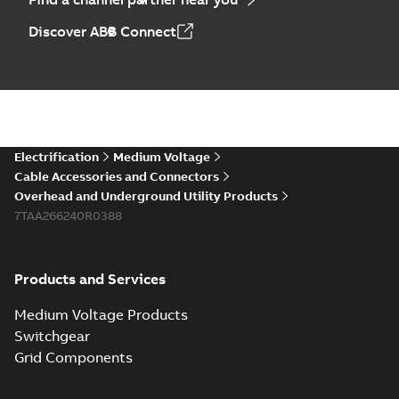
Discover ABB Connect
Electrification
Medium Voltage
Cable Accessories and Connectors
Overhead and Underground Utility Products
7TAA266240R0388
Products and Services
Medium Voltage Products
Switchgear
Grid Components