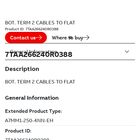
BOT. TERM 2 CABLES TO FLAT
Product ID:
7TAA266240R0388
Contact us
Where to buy
General Information
7TAA266240R0388
Description
BOT. TERM 2 CABLES TO FLAT