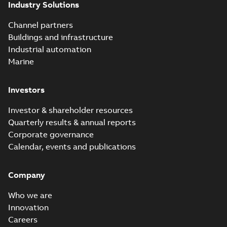
Industry Solutions
Channel partners
Buildings and infrastructure
Industrial automation
Marine
Investors
Investor & shareholder resources
Quarterly results & annual reports
Corporate governance
Calendar, events and publications
Company
Who we are
Innovation
Careers