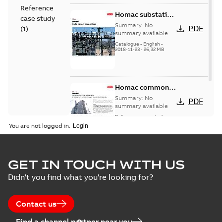
Reference
Homac substation
case study
connectors
Summary:
No
PDF
(
1
)
catalog US
summary available
Catalogue
-
English
-
2018-11-23
-
26,32 MB
Homac common
bus network case
Summary:
No
PDF
study
summary available
Reference case study
-
English
-
2018-08-06
-
0,26
You are not logged in.
MB
GET IN TOUCH WITH US
Didn't you find what you're looking for?
Contact us
Find a channel partner near you