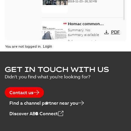
2018-11-23
-
26,32 MB
Homac common
bus network case
Summary:
No
PDF
study
summary available
Reference case study
-
English
-
2018-08-06
-
0,26
You are not logged in.
MB
GET IN TOUCH WITH US
Didn't you find what you're looking for?
Contact us
Find a channel partner near you
Discover ABB Connect