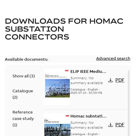
DOWNLOADS FOR
HOMAC
SUBSTATION
CONNECTORS
Advanced search
Available documents:
ELIP IEEE Medium
Show all
(
3
)
Voltage Products
Summary:
No
PDF
Catalogue
summary available
(EMEEA)
Catalogue
-
English
-
Catalogue
2025-07-10
-
50,59 MB
(
2
)
Reference
Homac substation
case study
connectors
Summary:
No
PDF
(
1
)
catalog US
summary available
Catalogue
-
English
-