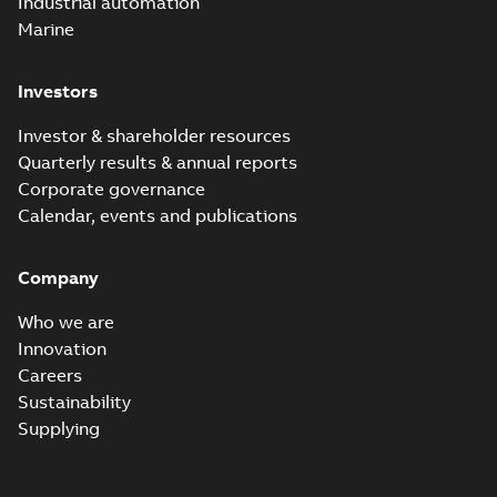
Industrial automation
Marine
Investors
Investor & shareholder resources
Quarterly results & annual reports
Corporate governance
Calendar, events and publications
Company
Who we are
Innovation
Careers
Sustainability
Supplying