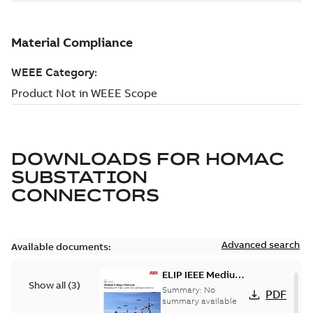
DOWNLOADS FOR
HOMAC
SUBSTATION
CONNECTORS
Advanced search
Available documents:
ELIP IEEE Medium
Show all
(
3
)
Voltage Products
Summary:
No
PDF
Catalogue
summary available