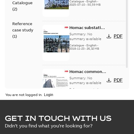
(EMEEA)
Catalogue
-
English
-
Catalogue
2025-07-10
-
50,59 MB
(
2
)
Reference
Homac substation
case study
connectors
Summary:
No
PDF
(
1
)
catalog US
summary available
Catalogue
-
English
-
2018-11-23
-
26,32 MB
Homac common
bus network case
Summary:
No
PDF
study
summary available
Reference case study
-
English
-
2018-08-06
-
0,26
You are not logged in.
MB
GET IN TOUCH WITH US
Didn't you find what you're looking for?