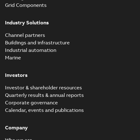
Grid Components
Industry Solutions
Channel partners
Buildings and infrastructure
Industrial automation
Marine
Investors
Investor & shareholder resources
Quarterly results & annual reports
Corporate governance
Calendar, events and publications
Company