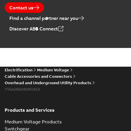
Contact us
Find a channel partner near you
Discover ABB Connect
Electrification
Medium Voltage
Cable Accessories and Connectors
Overhead and Underground Utility Products
7TAA266240R0453
Products and Services
Medium Voltage Products
Switchgear