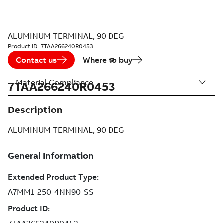
ALUMINUM TERMINAL, 90 DEG
Product ID:
7TAA266240R0453
Contact us
Where to buy
Material Compliance
7TAA266240R0453
Description
ALUMINUM TERMINAL, 90 DEG