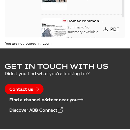
Homac common
bus network case
Summary:
No
PDF
study
summary available
Reference case study
-
English
-
2018-08-06
-
0,26
You are not logged in.
MB
GET IN TOUCH WITH US
Didn't you find what you're looking for?
Contact us
Find a channel partner near you
Discover ABB Connect