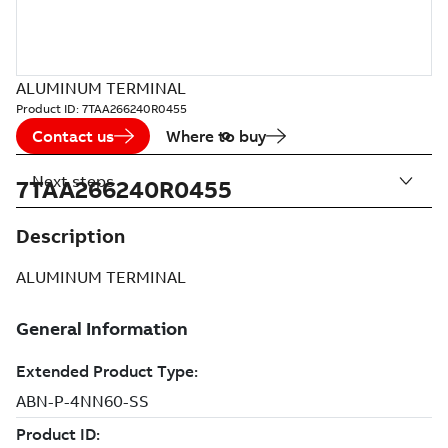
ALUMINUM TERMINAL
Product ID:
7TAA266240R0455
Contact us
Where to buy
Next steps
7TAA266240R0455
Description
ALUMINUM TERMINAL