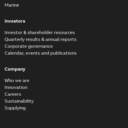
Marine
Investors
Investor & shareholder resources
Quarterly results & annual reports
Corporate governance
Calendar, events and publications
Company
Who we are
Innovation
Careers
Sustainability
Supplying