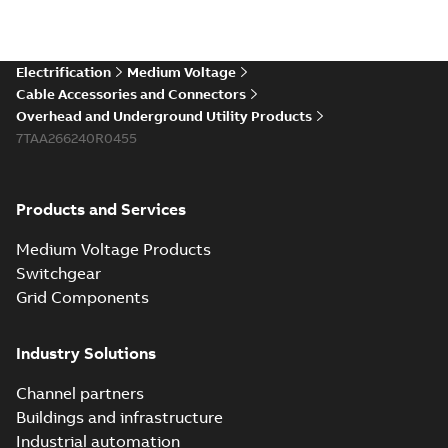
Electrification
Medium Voltage
Cable Accessories and Connectors
Overhead and Underground Utility Products
7TAA266240R0455
Products and Services
Medium Voltage Products
Switchgear
Grid Components
Industry Solutions
Channel partners
Buildings and infrastructure
Industrial automation