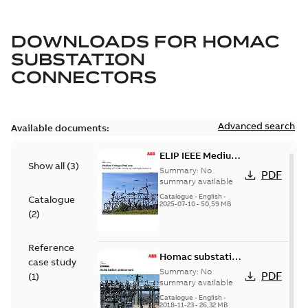
DOWNLOADS FOR
HOMAC
SUBSTATION
CONNECTORS
Advanced search
Available documents:
ELIP IEEE Medium
Show all
(
3
)
Voltage Products
Summary:
No
PDF
Catalogue
summary available
(EMEEA)
Catalogue
-
English
-
Catalogue
2025-07-10
-
50,59 MB
(
2
)
Reference
Homac substation
case study
connectors
Summary:
No
PDF
(
1
)
catalog US
summary available
Catalogue
-
English
-
2018-11-23
-
26,32 MB