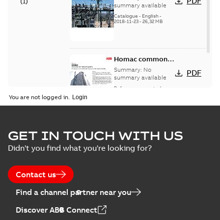
PDF
(
1
)
catalog US
summary available
Catalogue
-
English
-
2018-11-23
-
26,32 MB
Homac common
bus network case
Summary:
No
PDF
study
summary available
Reference case study
-
English
-
2018-08-06
-
0,26
You are not logged in.
MB
GET IN TOUCH WITH US
Didn't you find what you're looking for?
Contact us
Find a channel partner near you
Discover ABB Connect