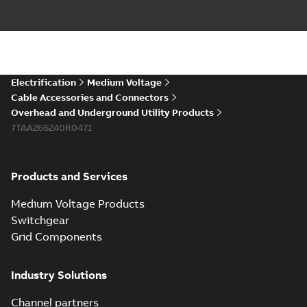
Electrification
Medium Voltage
Cable Accessories and Connectors
Overhead and Underground Utility Products
7TAA266240R0471
Products and Services
Medium Voltage Products
Switchgear
Grid Components
Industry Solutions
Channel partners