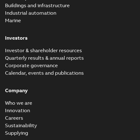
Buildings and infrastructure
Industrial automation
Marine
Investors
Investor & shareholder resources
Quarterly results & annual reports
Corporate governance
Calendar, events and publications
Company
Who we are
Innovation
Careers
Sustainability
Supplying