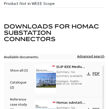
DOWNLOADS FOR
HOMAC
SUBSTATION
CONNECTORS
Advanced search
Available documents:
ELIP IEEE Medium
Show all
(
3
)
Voltage Products
Summary:
No
PDF
Catalogue
summary available
(EMEEA)
Catalogue
-
English
-
Catalogue
2025-07-10
-
50,59 MB
(
2
)
Reference
Homac substation
case study
connectors
Summary:
No