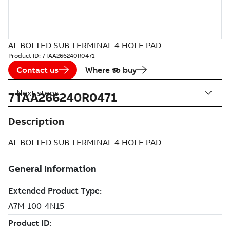
AL BOLTED SUB TERMINAL 4 HOLE PAD
Product ID:
7TAA266240R0471
Contact us
Where to buy
Next steps
7TAA266240R0471
Description
AL BOLTED SUB TERMINAL 4 HOLE PAD