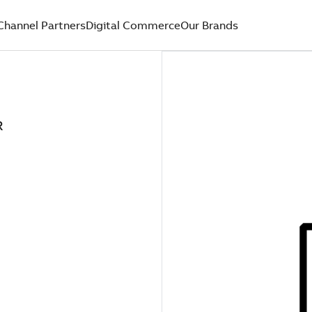
Channel Partners
Digital Commerce
Our Brands
R