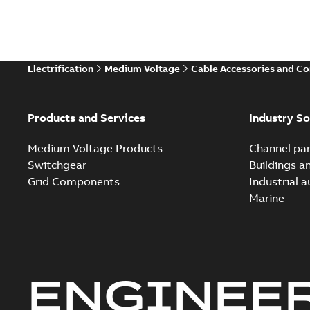
Electrification
Medium Voltage
Cable Accessories and C
Products and Services
Industry So
Medium Voltage Products
Channel par
Switchgear
Buildings a
Grid Components
Industrial 
Marine
ENGINEE