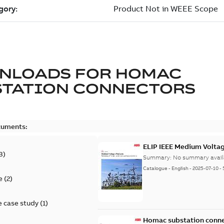
NLOADS FOR
HOMAC
STATION CONNECTORS
cuments:
ELIP IEEE Medium Volta
3
)
Summary:
No summary avail
Catalogue
-
English
-
2025-07-10
-
e
(
2
)
 case study
(
1
)
Homac substation conne