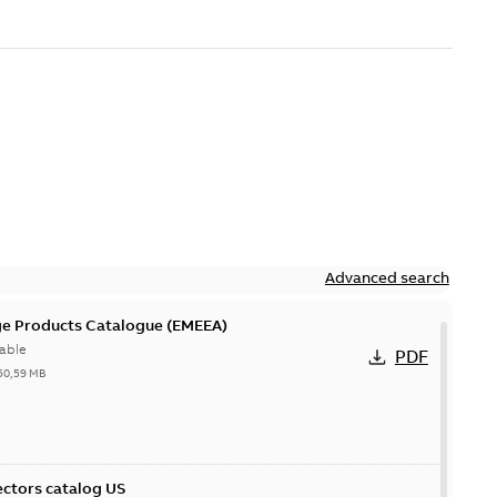
Advanced search
ge Products Catalogue (EMEEA)
able
PDF
50,59 MB
ctors catalog US