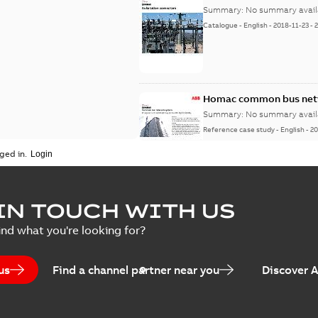
Summary:
No summary avail
Catalogue
-
English
-
2018-11-23
-
Homac common bus netw
Summary:
No summary avail
Reference case study
-
English
-
20
ged in.
IN TOUCH WITH US
ind what you're looking for?
us
Find a channel partner near you
Discover 