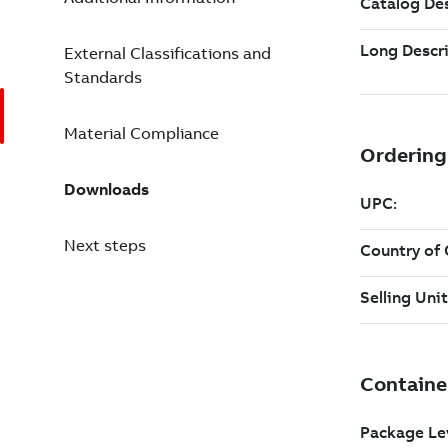
External Classifications and
Standards
Material Compliance
Downloads
Next steps