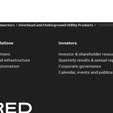
onnectors
Overhead and Underground Utility Products
7TAA266
lutions
Investors
tners
Investor & shareholder resou
nd infrastructure
Quarterly results & annual re
automation
Corporate governance
Calendar, events and publica
RED