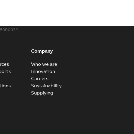
250R0032
Company
rces
Who we are
ports
Innovation
Careers
tions
Sustainability
Supplying