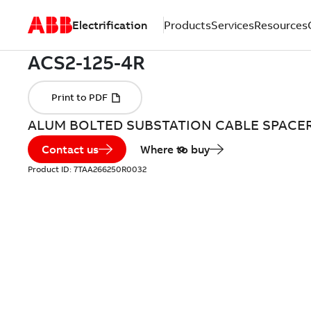
Electrification
Products
Services
Resources
ALUM BOLTED SUBSTATION CABLE SPACE
Contact us
Where to buy
Product ID:
7TAA266250R0032