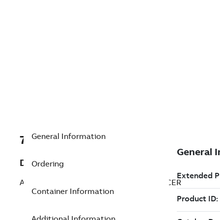
General Information
7TAA266250R0032
Description
Ordering
ALUM BOLTED SUBSTATION CABLE SPACER
Container Information
Additional Information