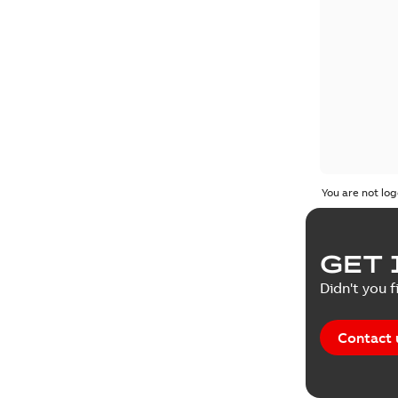
You are not log
GET 
Didn't you f
Contact 