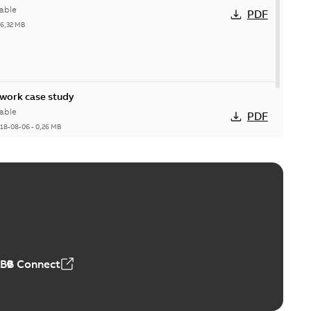
able
PDF
26,32 MB
ork case study
able
PDF
18-08-06
-
0,26 MB
ABB Connect