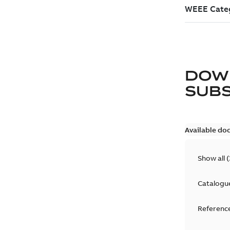
DOW
SUB
Available do
Show all
(
Catalogu
Reference