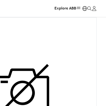
Explore ABB
https: