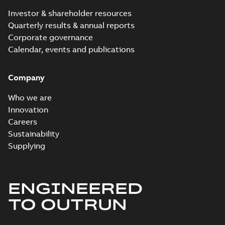
Investor & shareholder resources
Quarterly results & annual reports
Corporate governance
Calendar, events and publications
Company
Who we are
Innovation
Careers
Sustainability
Supplying
ENGINEERED
TO OUTRUN