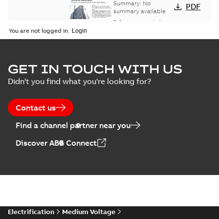
bus network case
Summary:
No
PDF
study
summary available
Reference case study
-
English
-
2018-08-06
-
0,26
You are not logged in.
MB
GET IN TOUCH WITH US
Didn't you find what you're looking for?
Contact us
Find a channel partner near you
Discover ABB Connect
Electrification
Medium Voltage