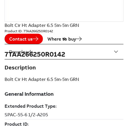
Bolt Cir Ht Adapter 6.5 5in-5in GRN
Product ID:
7TAA266250R0142
Contact us
Where to buy
Downloads
7TAA266250R0142
Description
Bolt Cir Ht Adapter 6.5 5in-5in GRN