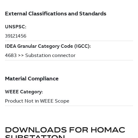
DOWNLOADS FOR
HOMAC
SUBSTATION