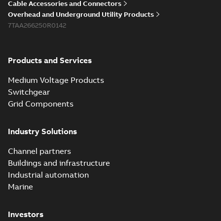
Cable Accessories and Connectors
Overhead and Underground Utility Products
7TAA266250R0142
Products and Services
Medium Voltage Products
Switchgear
Grid Components
Industry Solutions
Channel partners
Buildings and infrastructure
Industrial automation
Marine
Investors