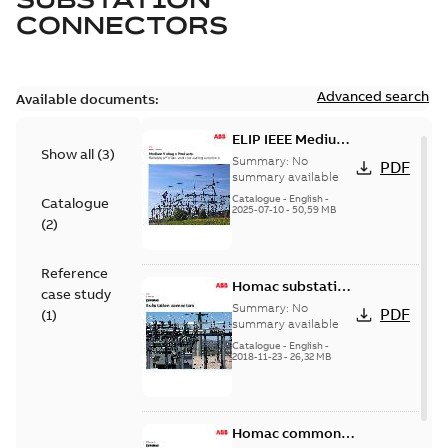
CONNECTORS
Advanced search
Available documents:
ELIP IEEE Medium
Show all
(
3
)
Voltage Products
Summary:
No
PDF
Catalogue
summary available
(EMEEA)
Catalogue
-
English
-
Catalogue
2025-07-10
-
50,59 MB
(
2
)
Reference
Homac substation
case study
connectors
Summary:
No
PDF
(
1
)
catalog US
summary available
Catalogue
-
English
-
2018-11-23
-
26,32 MB
Homac common