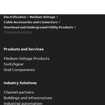
Electrification
Medium Voltage
Cable Accessories and Connectors
Overhead and Underground Utility Products
7TAA266250R0153
Products and Services
Medium Voltage Products
Switchgear
Grid Components
Industry Solutions
Channel partners
Buildings and infrastructure
Industrial automation