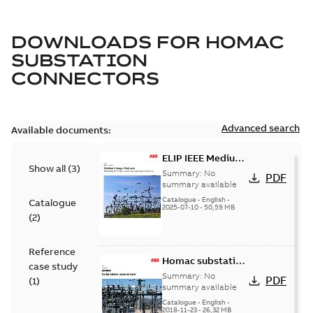
DOWNLOADS FOR
HOMAC
SUBSTATION
CONNECTORS
Advanced search
Available documents:
ELIP IEEE Medium
Show all
(
3
)
Voltage Products
Summary:
No
PDF
Catalogue
summary available
(EMEEA)
Catalogue
-
English
-
Catalogue
2025-07-10
-
50,59 MB
(
2
)
Reference
Homac substation
case study
connectors
Summary:
No
PDF
(
1
)
catalog US
summary available
Catalogue
-
English
-
2018-11-23
-
26,32 MB