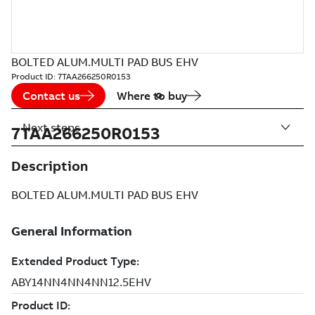
BOLTED ALUM.MULTI PAD BUS EHV
Product ID:
7TAA266250R0153
Contact us
Where to buy
Next steps
7TAA266250R0153
Description
BOLTED ALUM.MULTI PAD BUS EHV