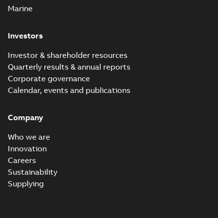
Marine
Investors
Investor & shareholder resources
Quarterly results & annual reports
Corporate governance
Calendar, events and publications
Company
Who we are
Innovation
Careers
Sustainability
Supplying