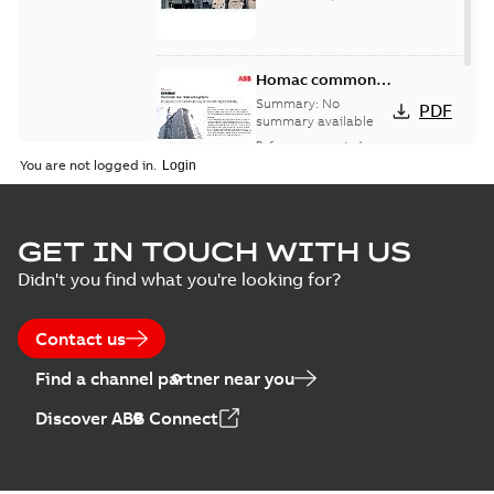
Homac common
bus network case
Summary:
No
PDF
study
summary available
Reference case study
-
English
-
2018-08-06
-
0,26
You are not logged in.
MB
GET IN TOUCH WITH US
Didn't you find what you're looking for?
Contact us
Find a channel partner near you
Discover ABB Connect