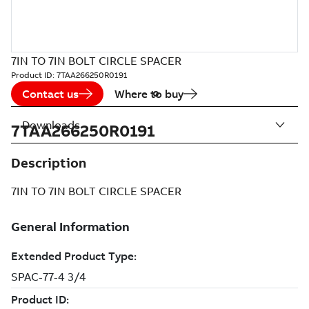
7IN TO 7IN BOLT CIRCLE SPACER
Product ID:
7TAA266250R0191
Contact us
Where to buy
Downloads
7TAA266250R0191
Description
7IN TO 7IN BOLT CIRCLE SPACER