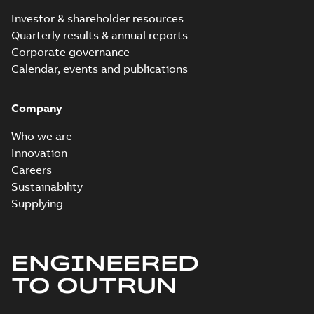
Investor & shareholder resources
Quarterly results & annual reports
Corporate governance
Calendar, events and publications
Company
Who we are
Innovation
Careers
Sustainability
Supplying
ENGINEERED
TO OUTRUN