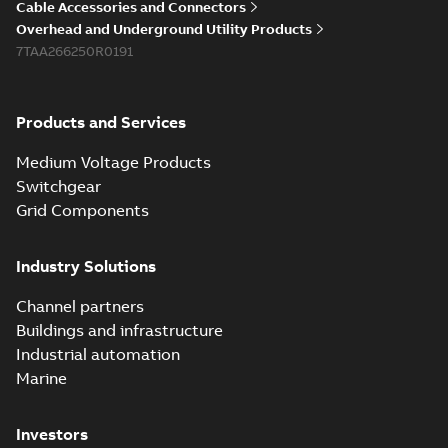
Cable Accessories and Connectors
Overhead and Underground Utility Products
7TAA266250R0191
Products and Services
Medium Voltage Products
Switchgear
Grid Components
Industry Solutions
Channel partners
Buildings and infrastructure
Industrial automation
Marine
Investors