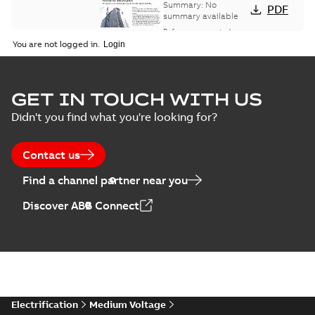
bus network case
Summary:
No
PDF
study
summary available
Reference case study
-
English
-
2018-08-06
-
0,26
You are not logged in.
MB
GET IN TOUCH WITH US
Didn't you find what you're looking for?
Contact us
Find a channel partner near you
Discover ABB Connect
Electrification
Medium Voltage