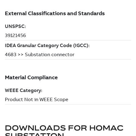
DOWNLOADS FOR
HOMAC
SUBSTATION