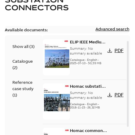
CONNECTORS
Advanced search
Available documents:
ELIP IEEE Medium
Show all
(
3
)
Voltage Products
Summary:
No
PDF
Catalogue
summary available
(EMEEA)
Catalogue
-
English
-
Catalogue
2025-07-10
-
50,59 MB
(
2
)
Reference
Homac substation
case study
connectors
Summary:
No
PDF
(
1
)
catalog US
summary available
Catalogue
-
English
-
2018-11-23
-
26,32 MB
Homac common