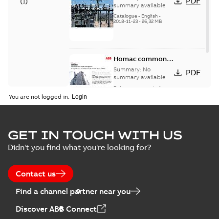
PDF
(
1
)
catalog US
summary available
Catalogue
-
English
-
2018-11-23
-
26,32 MB
Homac common
bus network case
Summary:
No
PDF
study
summary available
Reference case study
-
English
-
2018-08-06
-
0,26
You are not logged in.
MB
GET IN TOUCH WITH US
Didn't you find what you're looking for?
Contact us
Find a channel partner near you
Discover ABB Connect