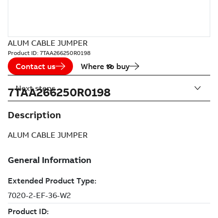
ALUM CABLE JUMPER
Product ID:
7TAA266250R0198
Contact us
Where to buy
Next steps
7TAA266250R0198
Description
ALUM CABLE JUMPER