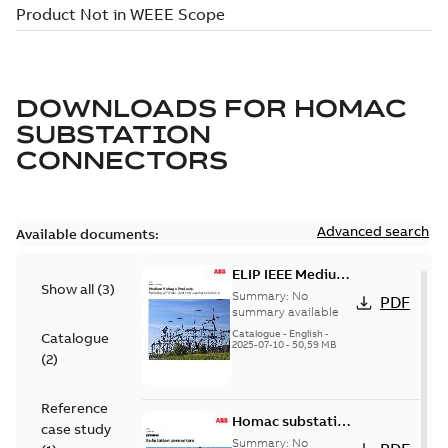
DOWNLOADS FOR
HOMAC
SUBSTATION
CONNECTORS
Advanced search
Available documents:
ELIP IEEE Medium
Show all
(
3
)
Voltage Products
Summary:
No
PDF
Catalogue
summary available
(EMEEA)
Catalogue
-
English
-
Catalogue
2025-07-10
-
50,59 MB
(
2
)
Reference
Homac substation
case study
connectors
Summary:
No