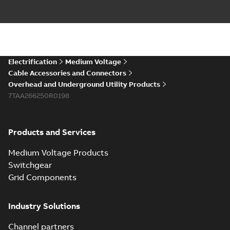
Electrification
Medium Voltage
Cable Accessories and Connectors
Overhead and Underground Utility Products
7TAA266250R0198
Products and Services
Medium Voltage Products
Switchgear
Grid Components
Industry Solutions
Channel partners