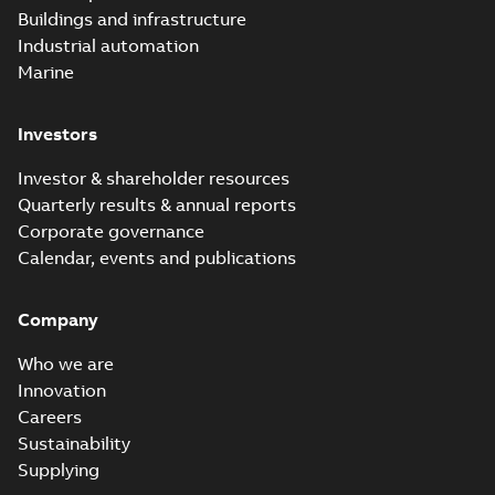
Buildings and infrastructure
Industrial automation
Marine
Investors
Investor & shareholder resources
Quarterly results & annual reports
Corporate governance
Calendar, events and publications
Company
Who we are
Innovation
Careers
Sustainability
Supplying