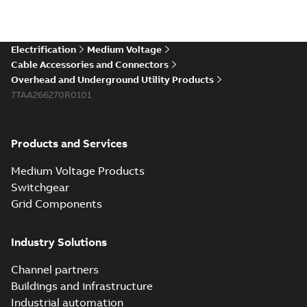
Electrification
Medium Voltage
Cable Accessories and Connectors
Overhead and Underground Utility Products
7TAA266270R0101
Products and Services
Medium Voltage Products
Switchgear
Grid Components
Industry Solutions
Channel partners
Buildings and infrastructure
Industrial automation