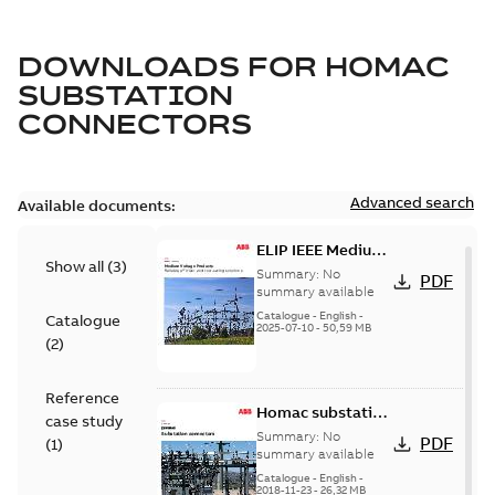
DOWNLOADS FOR
HOMAC
SUBSTATION
CONNECTORS
Advanced search
Available documents:
ELIP IEEE Medium
Show all
(
3
)
Voltage Products
Summary:
No
PDF
Catalogue
summary available
(EMEEA)
Catalogue
-
English
-
Catalogue
2025-07-10
-
50,59 MB
(
2
)
Reference
Homac substation
case study
connectors
Summary:
No
PDF
(
1
)
catalog US
summary available
Catalogue
-
English
-
2018-11-23
-
26,32 MB