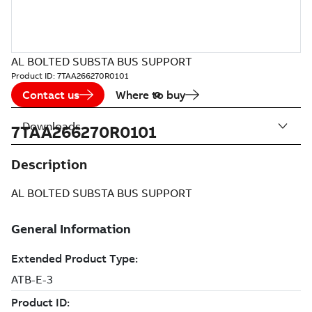
AL BOLTED SUBSTA BUS SUPPORT
Product ID:
7TAA266270R0101
Contact us
Where to buy
Downloads
7TAA266270R0101
Description
AL BOLTED SUBSTA BUS SUPPORT