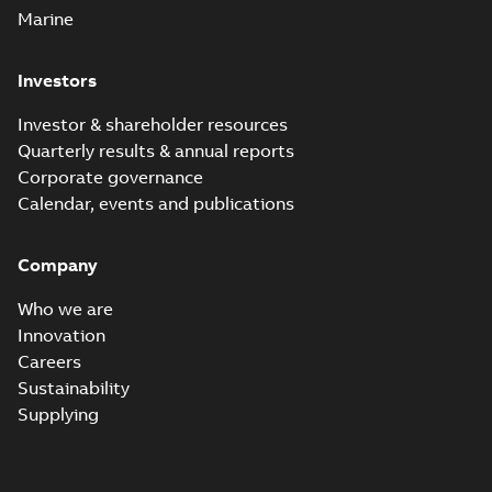
Marine
Investors
Investor & shareholder resources
Quarterly results & annual reports
Corporate governance
Calendar, events and publications
Company
Who we are
Innovation
Careers
Sustainability
Supplying