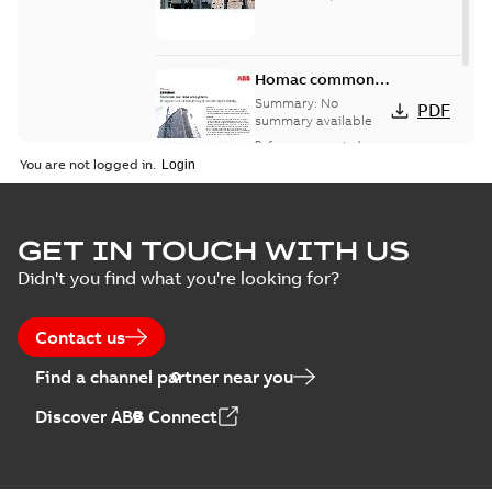
Homac common
bus network case
Summary:
No
PDF
study
summary available
Reference case study
-
English
-
2018-08-06
-
0,26
You are not logged in.
MB
GET IN TOUCH WITH US
Didn't you find what you're looking for?
Contact us
Find a channel partner near you
Discover ABB Connect