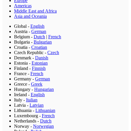
Europe
Americas
Middle East and Africa
Asia and Oceania
Global
-
English
Austria
-
German
Belgium
-
Dutch
|
French
Bulgaria
-
Bulgarian
Croatia
-
Croatian
Czech Republic
-
Czech
Denmark
-
Danish
Estonia
-
Estonian
Finland
-
Finnish
France
-
French
Germany
-
German
Greece
-
Greek
Hungary
-
Hungarian
Ireland
-
English
Italy
-
Italian
Latvia
-
Latvian
Lithuania
-
Lithuanian
Luxembourg
-
French
Netherlands
-
Dutch
Norway
-
Norwegian