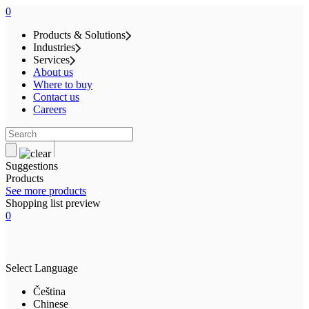
0
Products & Solutions
Industries
Services
About us
Where to buy
Contact us
Careers
Suggestions
Products
See more products
Shopping list preview
0
Select Language
Čeština
Chinese