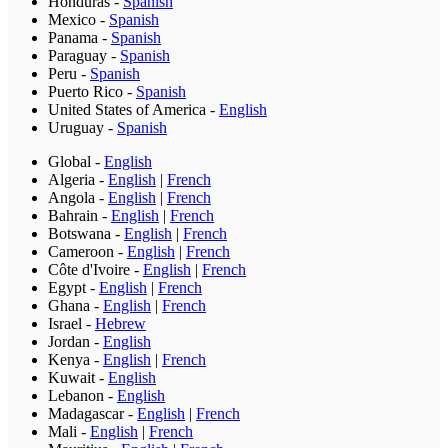
Honduras
-
Spanish
Mexico
-
Spanish
Panama
-
Spanish
Paraguay
-
Spanish
Peru
-
Spanish
Puerto Rico
-
Spanish
United States of America
-
English
Uruguay
-
Spanish
Global
-
English
Algeria
-
English
|
French
Angola
-
English
|
French
Bahrain
-
English
|
French
Botswana
-
English
|
French
Cameroon
-
English
|
French
Côte d'Ivoire
-
English
|
French
Egypt
-
English
|
French
Ghana
-
English
|
French
Israel
-
Hebrew
Jordan
-
English
Kenya
-
English
|
French
Kuwait
-
English
Lebanon
-
English
Madagascar
-
English
|
French
Mali
-
English
|
French