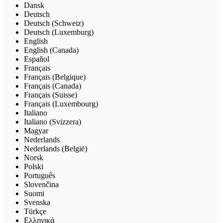
Dansk
Deutsch
Deutsch (Schweiz)
Deutsch (Luxemburg)
English
English (Canada)
Español
Français
Français (Belgique)
Français (Canada)
Français (Suisse)
Français (Luxembourg)
Italiano
Italiano (Svizzera)
Magyar
Nederlands
Nederlands (België)
Norsk
Polski
Português
Slovenčina
Suomi
Svenska
Türkçe
Ελληνικά