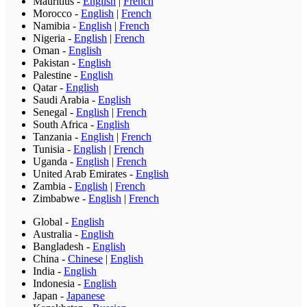
Mauritius
-
English
|
French
Morocco
-
English
|
French
Namibia
-
English
|
French
Nigeria
-
English
|
French
Oman
-
English
Pakistan
-
English
Palestine
-
English
Qatar
-
English
Saudi Arabia
-
English
Senegal
-
English
|
French
South Africa
-
English
Tanzania
-
English
|
French
Tunisia
-
English
|
French
Uganda
-
English
|
French
United Arab Emirates
-
English
Zambia
-
English
|
French
Zimbabwe
-
English
|
French
Global
-
English
Australia
-
English
Bangladesh
-
English
China
-
Chinese
|
English
India
-
English
Indonesia
-
English
Japan
-
Japanese