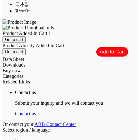
日本語
한국어
Product Added In Cart !
Go to cart
Product Already Added In Cart
Go to cart
Data Sheet
Downloads
Buy now
Categories
Related Links
Contact us
Submit your inquiry and we will contact you
Contact us
Or contact your
ABB Contact Center
Select region / language