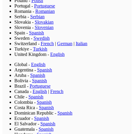
Poland
-
Polish
Portugal
-
Portuguese
Romania
-
Romanian
Serbia
-
Serbian
Slovakia
-
Slovakian
Slovenia
-
Slovenian
Spain
-
Spanish
Sweden
-
Swedish
Switzerland
-
French
|
German
|
Italian
Turkiye
-
Turkish
United Kingdom
-
English
Global
-
English
Argentina
-
Spanish
Aruba
-
Spanish
Bolivia
-
Spanish
Brazil
-
Portuguese
Canada
-
English
|
French
Chile
-
Spanish
Colombia
-
Spanish
Costa Rica
-
Spanish
Dominican Republic
-
Spanish
Ecuador
-
Spanish
El Salvador
-
Spanish
Guatemala
-
Spanish