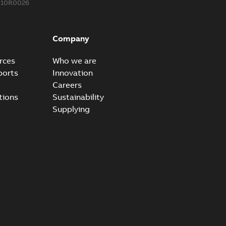
310R0026
Company
rces
Who we are
ports
Innovation
Careers
tions
Sustainability
Supplying