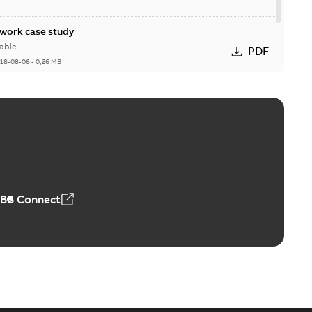
ork case study
able
PDF
18-08-06
-
0,26 MB
ABB Connect