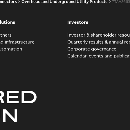
onnectors
Overhead and Underground Utility Products
7TAA266
lutions
Investors
tners
Investor & shareholder resou
nd infrastructure
Quarterly results & annual re
automation
Corporate governance
Calendar, events and publica
RED
UN