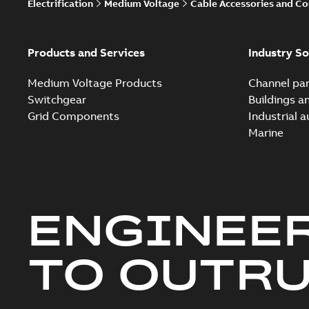
Electrification
Medium Voltage
Cable Accessories and C
Products and Services
Industry So
Medium Voltage Products
Channel par
Switchgear
Buildings a
Grid Components
Industrial 
Marine
ENGINEE
TO OUTR