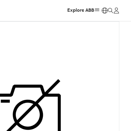
Explore ABB
https: