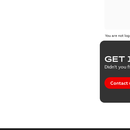
You are not log
GET 
Didn't you f
Contact 