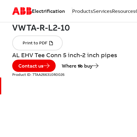
Electrification
Products
Services
Resources
AL EHV Tee Conn 5 inch-2 inch pipes
Contact us
Where to buy
Product ID:
7TAA266310R0026