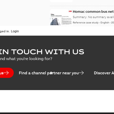
Homac common bus netw
Summary:
No summary avail
Reference case study
-
English
-
20
ged in.
IN TOUCH WITH US
ind what you're looking for?
us
Find a channel partner near you
Discover 