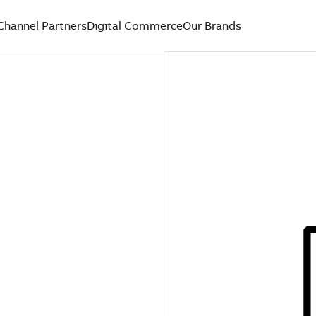
Channel Partners
Digital Commerce
Our Brands