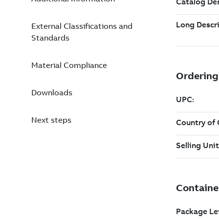
External Classifications and
Standards
Material Compliance
Downloads
Next steps