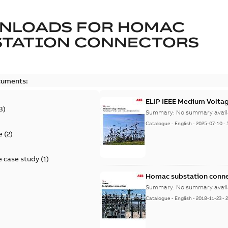
NLOADS FOR
HOMAC
STATION CONNECTORS
cuments:
ELIP IEEE Medium Volta
3
)
Summary:
No summary avail
Catalogue
-
English
-
2025-07-10
-
e
(
2
)
 case study
(
1
)
Homac substation conne
Summary:
No summary avail
Catalogue
-
English
-
2018-11-23
-