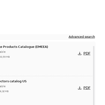
Advanced search
ge Products Catalogue (EMEEA)
able
PDF
50,59 MB
ctors catalog US
able
PDF
26,32 MB