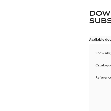
DOW
SUB
Available do
Show all
(
Catalogu
Reference