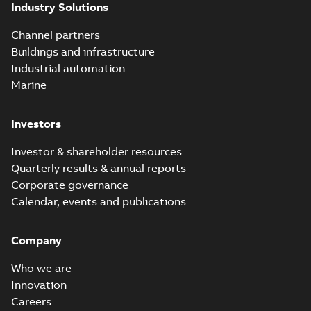
Industry Solutions
Channel partners
Buildings and infrastructure
Industrial automation
Marine
Investors
Investor & shareholder resources
Quarterly results & annual reports
Corporate governance
Calendar, events and publications
Company
Who we are
Innovation
Careers