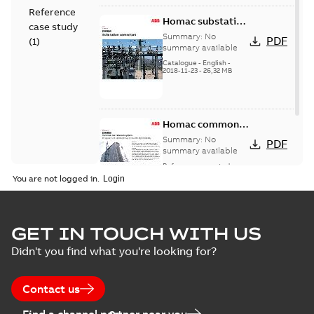
Reference
Homac substation
case study
connectors
Summary:
No
PDF
(
1
)
catalog US
summary available
Catalogue
-
English
-
2018-11-23
-
26,32 MB
Homac common
bus network case
Summary:
No
PDF
study
summary available
Reference case study
-
English
-
2018-08-06
-
0,26
You are not logged in.
MB
GET IN TOUCH WITH US
Didn't you find what you're looking for?
Contact us