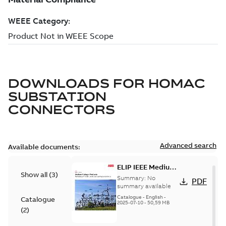
DOWNLOADS FOR
HOMAC
SUBSTATION
CONNECTORS
Advanced search
Available documents:
ELIP IEEE Medium
Show all
(
3
)
Voltage Products
Summary:
No
PDF
Catalogue
summary available
(EMEEA)
Catalogue
-
English
-
Catalogue
2025-07-10
-
50,59 MB
(
2
)