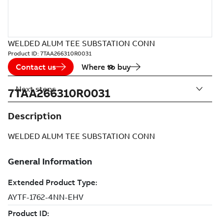
WELDED ALUM TEE SUBSTATION CONN
Product ID:
7TAA266310R0031
Contact us
Where to buy
Next steps
7TAA266310R0031
Description
WELDED ALUM TEE SUBSTATION CONN