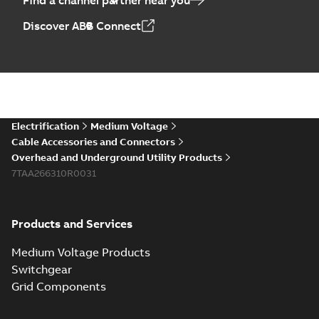
Find a channel partner near you
Discover ABB Connect
Electrification
Medium Voltage
Cable Accessories and Connectors
Overhead and Underground Utility Products
7TAA266310R0031
Products and Services
Medium Voltage Products
Switchgear
Grid Components