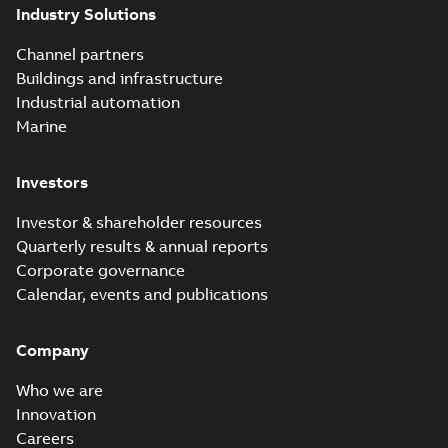
Industry Solutions
Channel partners
Buildings and infrastructure
Industrial automation
Marine
Investors
Investor & shareholder resources
Quarterly results & annual reports
Corporate governance
Calendar, events and publications
Company
Who we are
Innovation
Careers