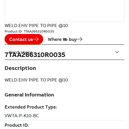
WELD EHV PIPE TO PIPE @10
Product ID:
7TAA266310R0035
Contact us
Where to buy
Next steps
7TAA266310R0035
Description
WELD EHV PIPE TO PIPE @10