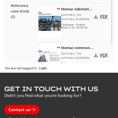
Reference
Homac substation
case study
connectors
Summary:
No
PDF
(
1
)
catalog US
summary available
Catalogue
-
English
-
2018-11-23
-
26,32 MB
Homac common
bus network case
Summary:
No
PDF
study
summary available
Reference case study
-
English
-
2018-08-06
-
0,26
You are not logged in.
MB
GET IN TOUCH WITH US
Didn't you find what you're looking for?
Contact us