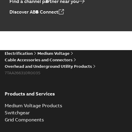
Find a channel partner near you
Discover ABB Connect
Electrification
Medium Voltage
Cable Accessories and Connectors
Overhead and Underground Utility Products
7TAA266310R0035
Products and Services
Medium Voltage Products
Switchgear
Grid Components