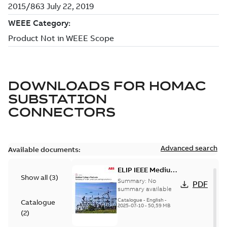
DOWNLOADS FOR
HOMAC
SUBSTATION
CONNECTORS
Advanced search
Available documents:
ELIP IEEE Medium
Show all
(
3
)
Voltage Products
Summary:
No
PDF
Catalogue
summary available
(EMEEA)
Catalogue
-
English
-
Catalogue
2025-07-10
-
50,59 MB
(
2
)