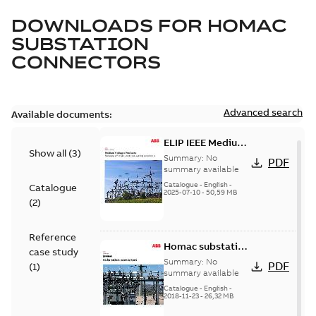
DOWNLOADS FOR
HOMAC
SUBSTATION
CONNECTORS
Advanced search
Available documents:
ELIP IEEE Medium
Show all
(
3
)
Voltage Products
Summary:
No
PDF
Catalogue
summary available
(EMEEA)
Catalogue
-
English
-
Catalogue
2025-07-10
-
50,59 MB
(
2
)
Reference
Homac substation
case study
connectors
Summary:
No
PDF
(
1
)
catalog US
summary available
Catalogue
-
English
-
2018-11-23
-
26,32 MB