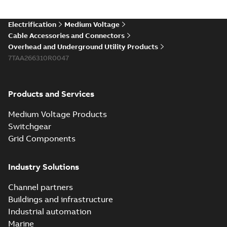
Electrification
Medium Voltage
Cable Accessories and Connectors
Overhead and Underground Utility Products
7TAA266310R0047
Products and Services
Medium Voltage Products
Switchgear
Grid Components
Industry Solutions
Channel partners
Buildings and infrastructure
Industrial automation
Marine