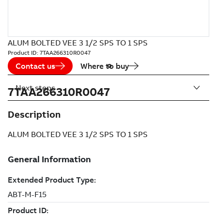
ALUM BOLTED VEE 3 1/2 SPS TO 1 SPS
Product ID:
7TAA266310R0047
Contact us
Where to buy
Next steps
7TAA266310R0047
Description
ALUM BOLTED VEE 3 1/2 SPS TO 1 SPS