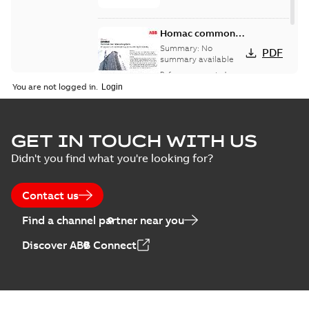
Homac common
bus network case
Summary:
No
PDF
study
summary available
Reference case study
-
English
-
2018-08-06
-
0,26
You are not logged in.
MB
GET IN TOUCH WITH US
Didn't you find what you're looking for?
Contact us
Find a channel partner near you
Discover ABB Connect