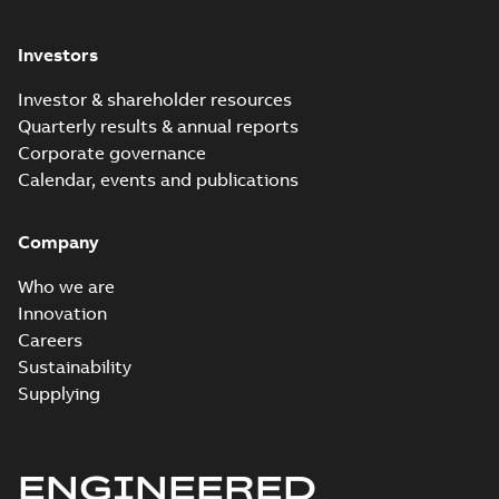
Investors
Investor & shareholder resources
Quarterly results & annual reports
Corporate governance
Calendar, events and publications
Company
Who we are
Innovation
Careers
Sustainability
Supplying
ENGINEERED