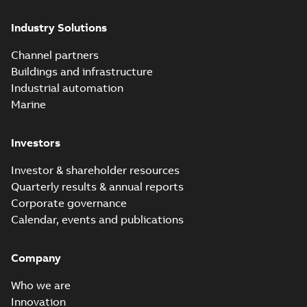
Industry Solutions
Channel partners
Buildings and infrastructure
Industrial automation
Marine
Investors
Investor & shareholder resources
Quarterly results & annual reports
Corporate governance
Calendar, events and publications
Company
Who we are
Innovation