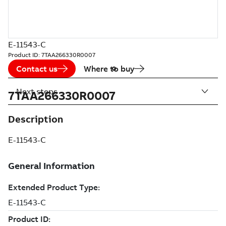
E-11543-C
Product ID:
7TAA266330R0007
Contact us
Where to buy
Next steps
7TAA266330R0007
Description
E-11543-C