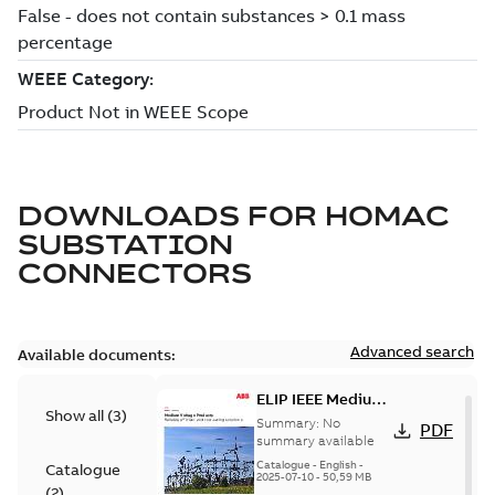
DOWNLOADS FOR
HOMAC
SUBSTATION
CONNECTORS
Advanced search
Available documents:
ELIP IEEE Medium
Show all
(
3
)
Voltage Products
Summary:
No
PDF
Catalogue
summary available
(EMEEA)
Catalogue
-
English
-
Catalogue
2025-07-10
-
50,59 MB
(
2
)