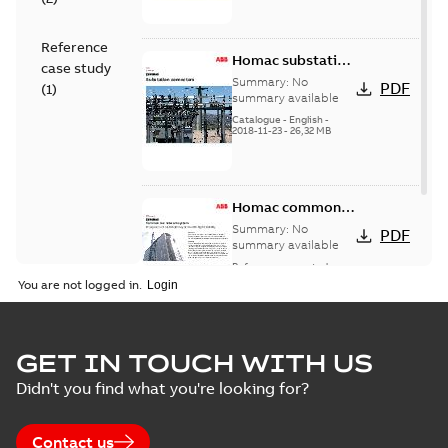
Reference
Homac substation
case study
connectors
Summary:
No
PDF
(
1
)
catalog US
summary available
Catalogue
-
English
-
2018-11-23
-
26,32 MB
Homac common
bus network case
Summary:
No
PDF
study
summary available
Reference case study
-
English
-
2018-08-06
-
0,26
You are not logged in.
MB
GET IN TOUCH WITH US
Didn't you find what you're looking for?
Contact us