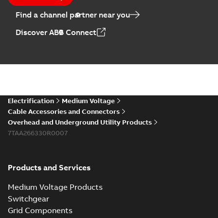
Find a channel partner near you
Discover ABB Connect
Electrification
Medium Voltage
Cable Accessories and Connectors
Overhead and Underground Utility Products
7TAA266330R0007
Products and Services
Medium Voltage Products
Switchgear
Grid Components