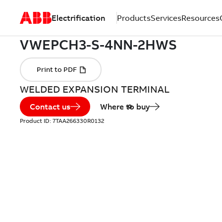
Electrification
Products
Services
Resources
WELDED EXPANSION TERMINAL
Contact us
Where to buy
Product ID:
7TAA266330R0132