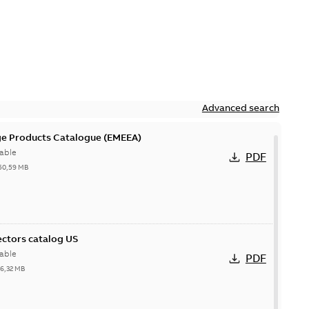
Advanced search
ge Products Catalogue (EMEEA)
able
PDF
50,59 MB
ctors catalog US
able
PDF
26,32 MB