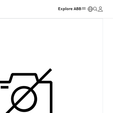
Explore ABB
https: