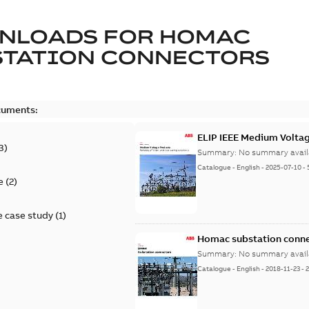
NLOADS FOR
HOMAC
STATION CONNECTORS
cuments:
ELIP IEEE Medium Volta
3
)
Summary:
No summary avail
Catalogue
-
English
-
2025-07-10
-
e
(
2
)
 case study
(
1
)
Homac substation conne
Summary:
No summary avail
Catalogue
-
English
-
2018-11-23
-