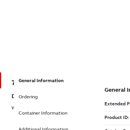
General Information
7TAA266330R0132
Description
Ordering
WELDED EXPANSION TERMINAL
Container Information
Additional Information