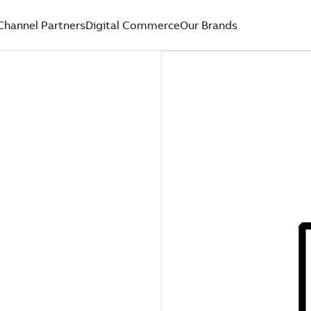
Channel Partners
Digital Commerce
Our Brands