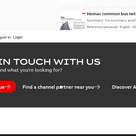
Homac common bus netw
Summary:
No summary avail
Reference case study
-
English
-
20
ged in.
IN TOUCH WITH US
ind what you're looking for?
us
Find a channel partner near you
Discover 