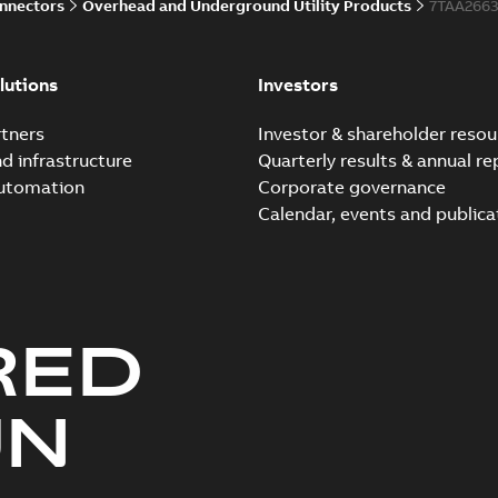
onnectors
Overhead and Underground Utility Products
7TAA266
lutions
Investors
tners
Investor & shareholder resou
nd infrastructure
Quarterly results & annual re
automation
Corporate governance
Calendar, events and publica
RED
UN