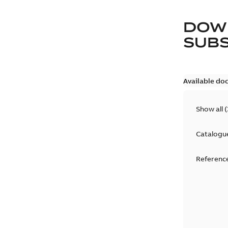
DOW
SUB
Available do
Show all
(
Catalogu
Reference