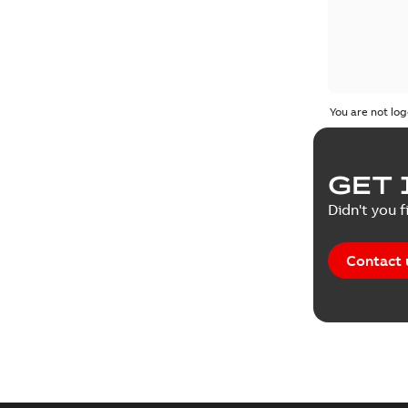
You are not log
GET 
Didn't you f
Contact 