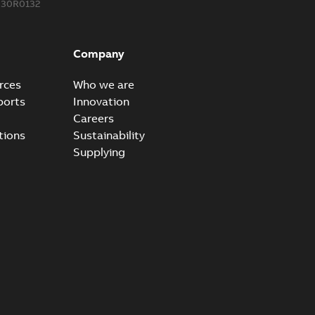
330R0132
Company
rces
Who we are
ports
Innovation
Careers
tions
Sustainability
Supplying