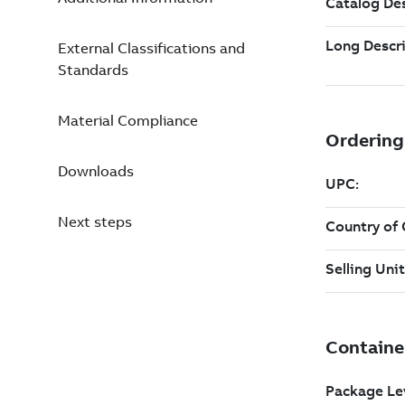
External Classifications and
Standards
Material Compliance
Downloads
Next steps