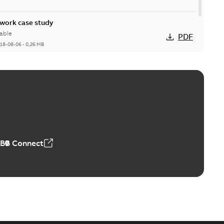
ork case study
able
PDF
18-08-06
-
0,26 MB
ABB Connect