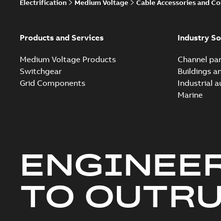
Electrification
Medium Voltage
Cable Accessories and C
Products and Services
Industry So
Medium Voltage Products
Channel par
Switchgear
Buildings a
Grid Components
Industrial 
Marine
ENGINEE
TO OUTR