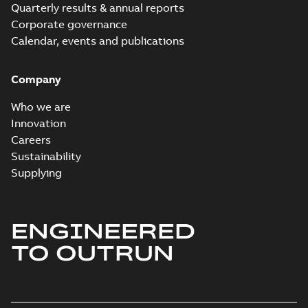
Quarterly results & annual reports
Corporate governance
Calendar, events and publications
Company
Who we are
Innovation
Careers
Sustainability
Supplying
ENGINEERED
TO OUTRUN