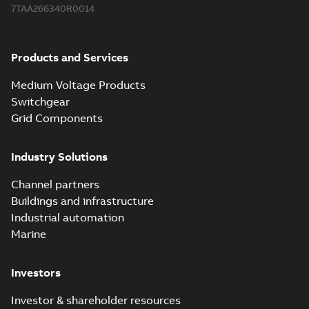
7TAA266340R0014
Products and Services
Medium Voltage Products
Switchgear
Grid Components
Industry Solutions
Channel partners
Buildings and infrastructure
Industrial automation
Marine
Investors
Investor & shareholder resources