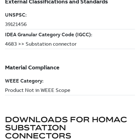
DOWNLOADS FOR
HOMAC
SUBSTATION
CONNECTORS