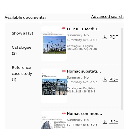
Advanced search
Available documents:
ELIP IEEE Medium
Show all
(
3
)
Voltage Products
Summary:
No
PDF
Catalogue
summary available
(EMEEA)
Catalogue
-
English
-
Catalogue
2025-07-10
-
50,59 MB
(
2
)
Reference
Homac substation
case study
connectors
Summary:
No
PDF
(
1
)
catalog US
summary available
Catalogue
-
English
-
2018-11-23
-
26,32 MB
Homac common
bus network case
Summary:
No
PDF
study
summary available