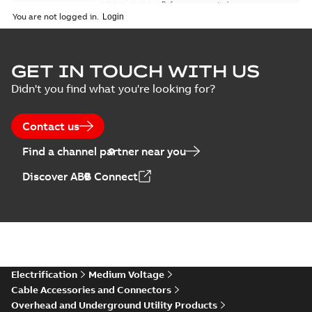
Reference case study
-
English
-
2018-08-06
-
0,26
You are not logged in.
MB
GET IN TOUCH WITH US
Didn't you find what you're looking for?
Contact us
Find a channel partner near you
Discover ABB Connect
Electrification
Medium Voltage
Cable Accessories and Connectors
Overhead and Underground Utility Products