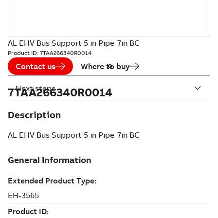
AL EHV Bus Support 5 in Pipe-7in BC
Product ID:
7TAA266340R0014
Contact us
Where to buy
Next steps
7TAA266340R0014
Description
AL EHV Bus Support 5 in Pipe-7in BC