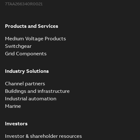
7TAA266340R0021
Products and Services
Medium Voltage Products
Switchgear
Grid Components
Industry Solutions
Channel partners
Buildings and infrastructure
Industrial automation
Marine
Investors
Investor & shareholder resources