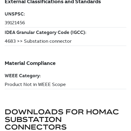
DOWNLOADS FOR
HOMAC
SUBSTATION
CONNECTORS