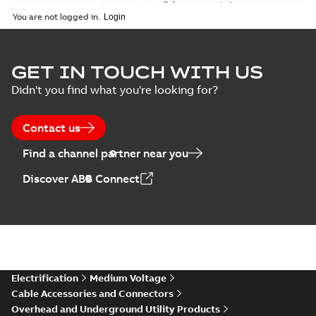
Reference case study
-
English
-
2018-08-06
-
0,26
You are not logged in.
MB
GET IN TOUCH WITH US
Didn't you find what you're looking for?
Contact us
Find a channel partner near you
Discover ABB Connect
Electrification
Medium Voltage
Cable Accessories and Connectors
Overhead and Underground Utility Products