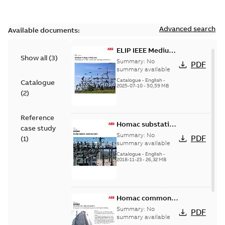
Advanced search
Available documents:
ELIP IEEE Medium
Show all
(
3
)
Voltage Products
Summary:
No
PDF
Catalogue
summary available
(EMEEA)
Catalogue
-
English
-
Catalogue
2025-07-10
-
50,59 MB
(
2
)
Reference
Homac substation
case study
connectors
Summary:
No
PDF
(
1
)
catalog US
summary available
Catalogue
-
English
-
2018-11-23
-
26,32 MB
Homac common
bus network case
Summary:
No
PDF
study
summary available