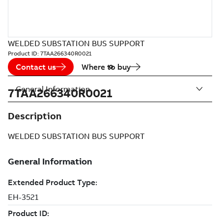
WELDED SUBSTATION BUS SUPPORT
Product ID:
7TAA266340R0021
Contact us
Where to buy
General Information
7TAA266340R0021
Description
WELDED SUBSTATION BUS SUPPORT