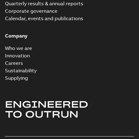
Quarterly results & annual reports
Corporate governance
Calendar, events and publications
Company
Who we are
Innovation
Careers
Sustainability
Supplying
ENGINEERED
TO OUTRUN