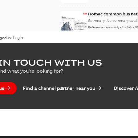
Homac common bus netw
Summary:
No summary avail
Reference case study
-
English
-
20
ged in.
IN TOUCH WITH US
ind what you're looking for?
us
Find a channel partner near you
Discover 