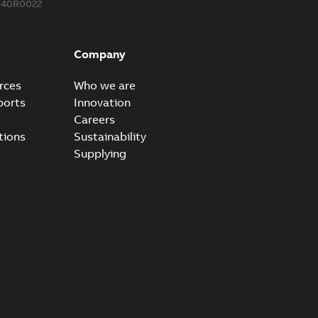
340R0022
Company
rces
Who we are
ports
Innovation
Careers
tions
Sustainability
Supplying