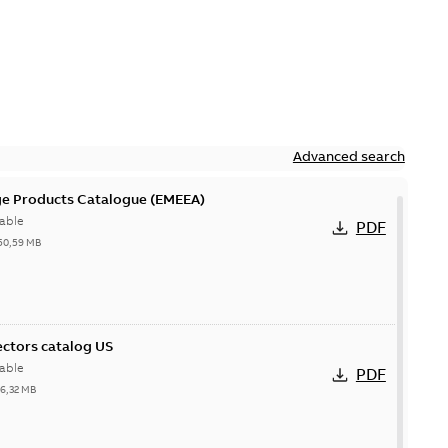
Advanced search
ge Products Catalogue (EMEEA)
able
PDF
50,59 MB
ctors catalog US
able
PDF
26,32 MB