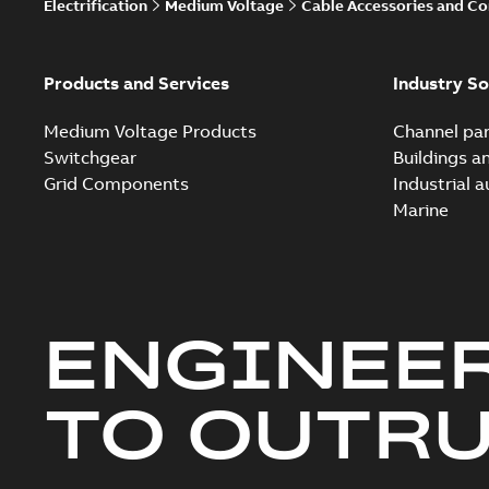
Electrification
Medium Voltage
Cable Accessories and C
Products and Services
Industry So
Medium Voltage Products
Channel par
Switchgear
Buildings a
Grid Components
Industrial 
Marine
ENGINEE
TO OUTR