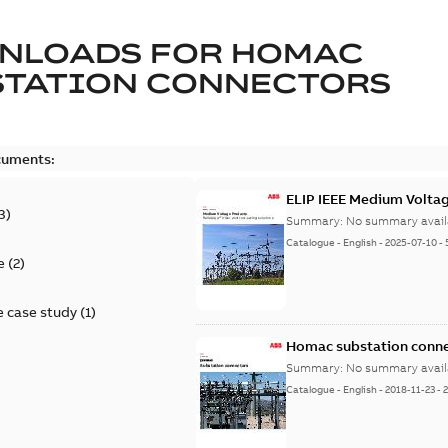
NLOADS FOR
HOMAC
STATION CONNECTORS
cuments:
ELIP IEEE Medium Volta
3
)
Summary:
No summary avail
Catalogue
-
English
-
2025-07-10
-
e
(
2
)
 case study
(
1
)
Homac substation conne
Summary:
No summary avail
Catalogue
-
English
-
2018-11-23
-