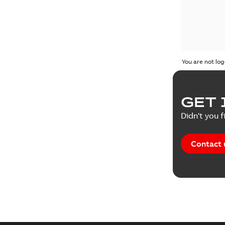
You are not log
GET 
Didn't you f
Contact 