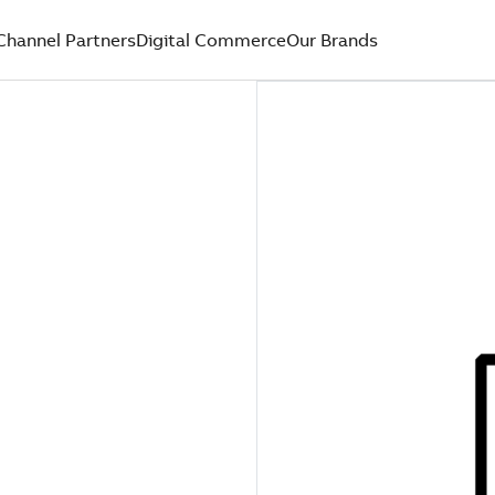
Channel Partners
Digital Commerce
Our Brands