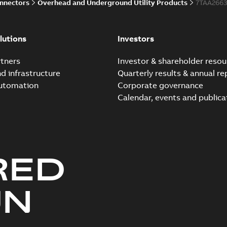
onnectors
Overhead and Underground Utility Products
7TAA266
lutions
Investors
tners
Investor & shareholder resou
nd infrastructure
Quarterly results & annual re
automation
Corporate governance
Calendar, events and publica
RED
UN