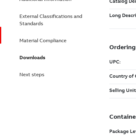
External Classifications and
Standards
Material Compliance
Downloads
Next steps