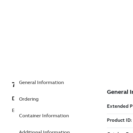
General Information
7TAA266340R0022
Description
Ordering
EHV HOOK-ON BUS SUPPORT 6 IN
Container Information
Additional Information