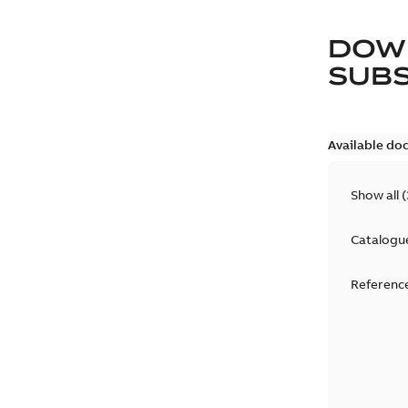
DOW
SUB
Available do
Show all
(
Catalogu
Reference