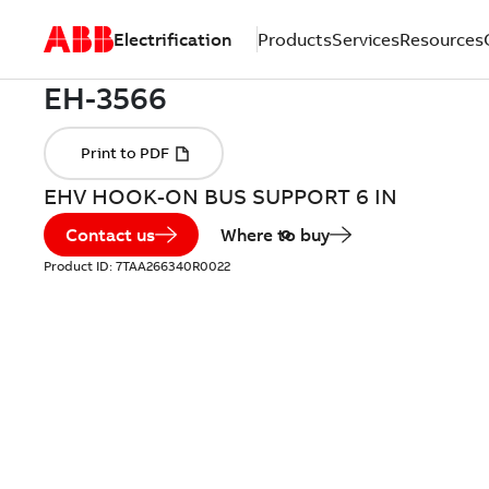
Electrification
Products
Services
Resources
EHV HOOK-ON BUS SUPPORT 6 IN
Contact us
Where to buy
Product ID:
7TAA266340R0022