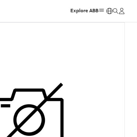
Explore ABB
https: