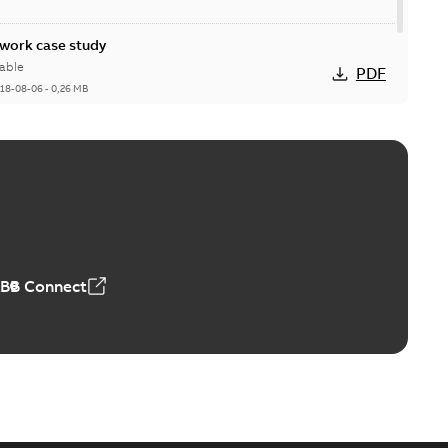
ork case study
able
PDF
18-08-06
-
0,26 MB
ABB Connect