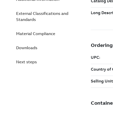
External Classifications and
Standards
Material Compliance
Downloads
Next steps