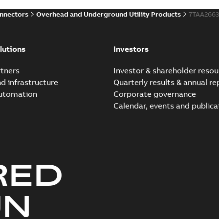
onnectors
Overhead and Underground Utility Products
7TAA266
lutions
Investors
tners
Investor & shareholder resou
nd infrastructure
Quarterly results & annual re
automation
Corporate governance
Calendar, events and publica
RED
UN