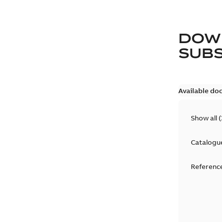
DOW
SUB
Available do
Show all
(
Catalogu
Reference