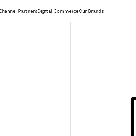
Channel Partners
Digital Commerce
Our Brands