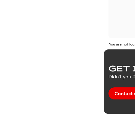
You are not log
GET 
Didn't you f
Contact 