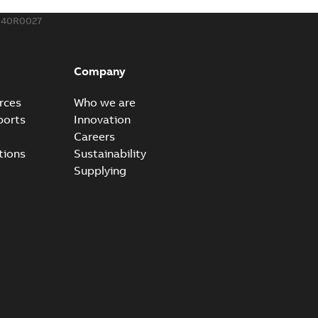
340R0027
Company
rces
Who we are
ports
Innovation
Careers
tions
Sustainability
Supplying