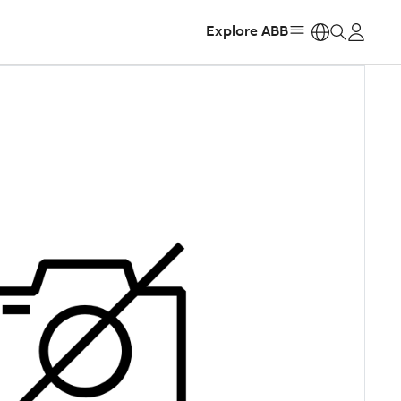
Explore ABB
https: