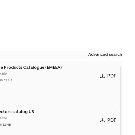
Advanced search
ge Products Catalogue (EMEEA)
able
PDF
50,59 MB
ctors catalog US
able
PDF
26,32 MB