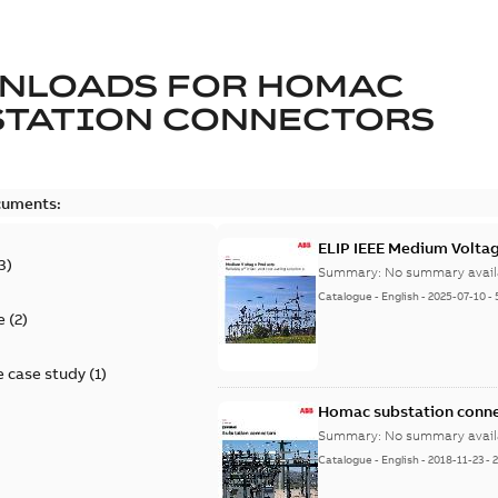
NLOADS FOR
HOMAC
STATION CONNECTORS
cuments:
ELIP IEEE Medium Volta
3
)
Summary:
No summary avail
Catalogue
-
English
-
2025-07-10
-
e
(
2
)
 case study
(
1
)
Homac substation conne
Summary:
No summary avail
Catalogue
-
English
-
2018-11-23
-