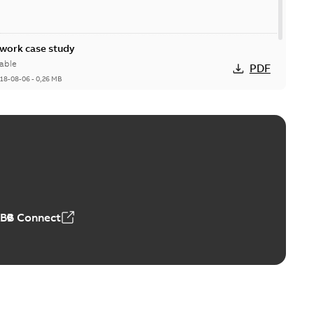
ork case study
able
PDF
18-08-06
-
0,26 MB
ABB Connect