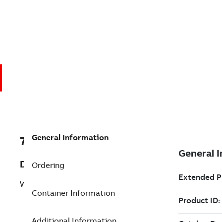
General Information
7TAA266340R0027
Description
Ordering
WELDED BUS SUPPORT
Container Information
Additional Information