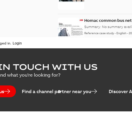
Homac common bus netw
Summary:
No summary avail
Reference case study
-
English
-
20
ged in.
IN TOUCH WITH US
ind what you're looking for?
us
Find a channel partner near you
Discover 