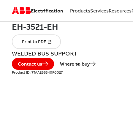
Electrification
Products
Services
Resources
WELDED BUS SUPPORT
Contact us
Where to buy
Product ID:
7TAA266340R0027