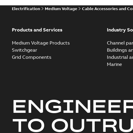
Electrification
Medium Voltage
Cable Accessories and C
Products and Services
Industry So
Medium Voltage Products
Channel par
Switchgear
Buildings a
Grid Components
Industrial 
Marine
ENGINEE
TO OUTR