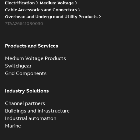
Electrification
Medium Voltage
Cable Accessories and Connectors
Overhead and Underground Utility Products
7TAA266410R0030
Products and Services
Medium Voltage Products
Switchgear
Grid Components
Industry Solutions
Channel partners
Buildings and infrastructure
Industrial automation
Marine