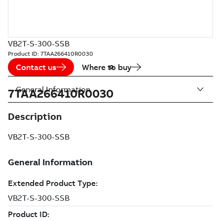
VB2T-S-300-SSB
Product ID:
7TAA266410R0030
Contact us
Where to buy
General Information
7TAA266410R0030
Description
VB2T-S-300-SSB