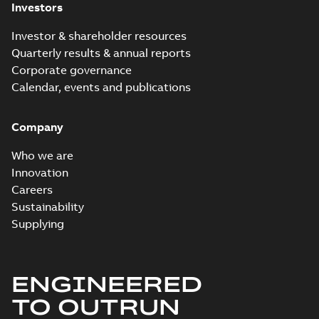
Investors
Investor & shareholder resources
Quarterly results & annual reports
Corporate governance
Calendar, events and publications
Company
Who we are
Innovation
Careers
Sustainability
Supplying
ENGINEERED
TO OUTRUN