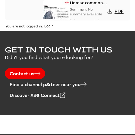
Homac common
bus network case
Summary:
No
PDF
study
summary available
Reference case study
-
English
-
2018-08-06
-
0,26
You are not logged in.
MB
GET IN TOUCH WITH US
Didn't you find what you're looking for?
Contact us
Find a channel partner near you
Discover ABB Connect