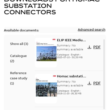
SUBSTATION
CONNECTORS
Advanced search
Available documents:
ELIP IEEE Medium
Show all
(
3
)
Voltage Products
Summary:
No
PDF
Catalogue
summary available
(EMEEA)
Catalogue
-
English
-
Catalogue
2025-07-10
-
50,59 MB
(
2
)
Reference
Homac substation
case study
connectors
Summary:
No
PDF
(
1
)
catalog US
summary available
Catalogue
-
English
-
2018-11-23
-
26,32 MB