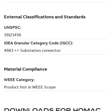
DOWNLOADS FOR
HOMAC