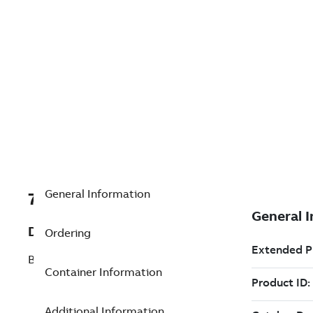
General Information
7TAA266410R0037
Description
Ordering
BOLTED TEE CONNECTOR
Container Information
Additional Information