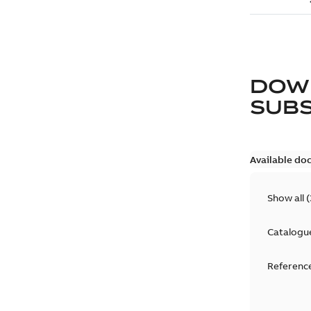
DOW
SUB
Available do
Show all
(
Catalogu
Reference