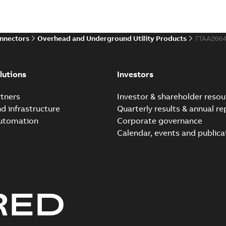
onnectors
Overhead and Underground Utility Products
7TAA266
lutions
Investors
tners
Investor & shareholder resou
nd infrastructure
Quarterly results & annual re
automation
Corporate governance
Calendar, events and publica
RED