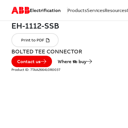
Electrification
Products
Services
Resources
BOLTED TEE CONNECTOR
Contact us
Where to buy
Product ID:
7TAA266410R0037