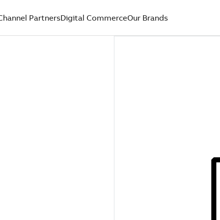
Channel Partners
Digital Commerce
Our Brands