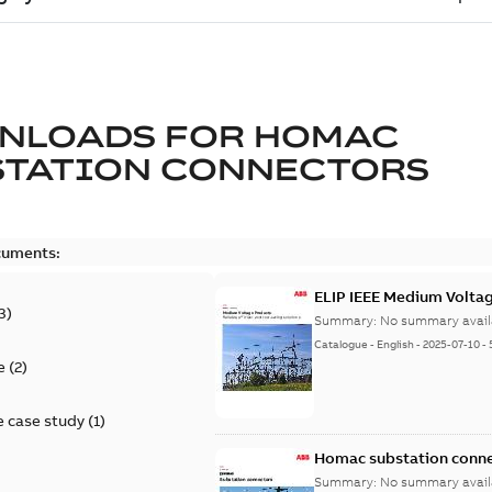
NLOADS FOR
HOMAC
STATION CONNECTORS
cuments:
ELIP IEEE Medium Volta
3
)
Summary:
No summary avail
Catalogue
-
English
-
2025-07-10
-
e
(
2
)
 case study
(
1
)
Homac substation conne
Summary:
No summary avail