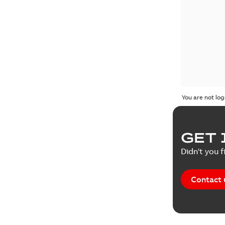
You are not log
GET 
Didn't you f
Contact 