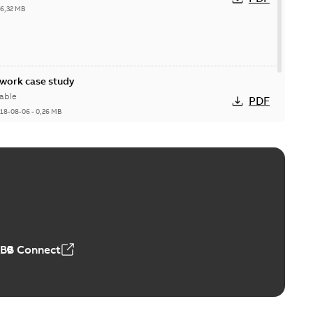
26,32 MB
ork case study
able
PDF
18-08-06
-
0,26 MB
ABB Connect