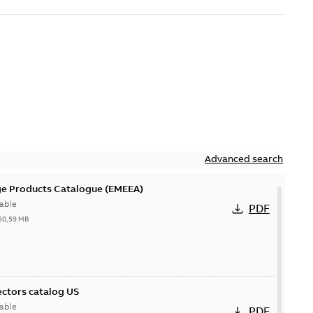
Advanced search
ge Products Catalogue (EMEEA)
able
PDF
50,59 MB
ctors catalog US
able
PDF