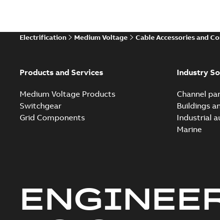
Electrification
Medium Voltage
Cable Accessories and C
Products and Services
Industry So
Medium Voltage Products
Channel par
Switchgear
Buildings a
Grid Components
Industrial 
Marine
ENGINEE