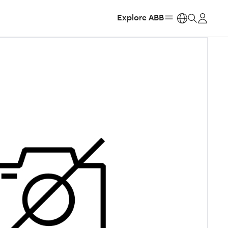
Explore ABB
https: