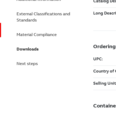
External Classifications and
Standards
Material Compliance
Downloads
Next steps