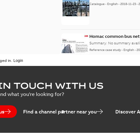
Catalogue
-
English
-
2018-11-23
-
Homac common bus netw
Summary:
No summary avail
Reference case study
-
English
-
20
ged in.
IN TOUCH WITH US
ind what you're looking for?
us
Find a channel partner near you
Discover 