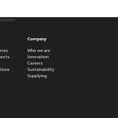
410R0037
Company
rces
Who we are
ports
Innovation
Careers
tions
Sustainability
Supplying