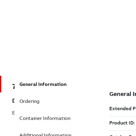
General Information
7TAA266410R0051
Description
Ordering
EHV TEE FITTING
Container Information
Additional Information