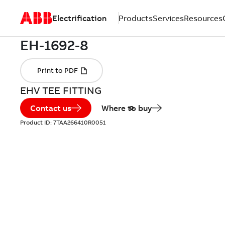
Electrification
Products
Services
Resources
EHV TEE FITTING
Contact us
Where to buy
Product ID:
7TAA266410R0051