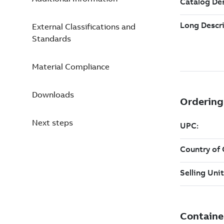
External Classifications and
Standards
Material Compliance
Downloads
Next steps