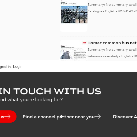
Summary:
No summary avail
Catalogue
-
English
-
2018-11-23
-
Homac common bus netw
Summary:
No summary avail
Reference case study
-
English
-
20
ged in.
IN TOUCH WITH US
ind what you're looking for?
us
Find a channel partner near you
Discover 