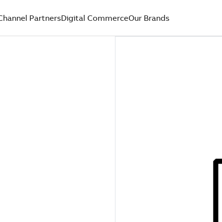
Channel Partners
Digital Commerce
Our Brands