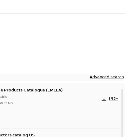
Advanced search
ge Products Catalogue (EMEEA)
able
PDF
50,59 MB
ctors catalog US