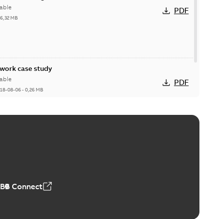
able
PDF
26,32 MB
ork case study
able
PDF
18-08-06
-
0,26 MB
ABB Connect