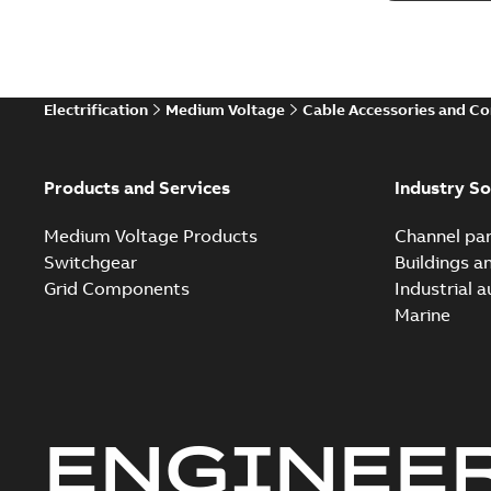
Electrification
Medium Voltage
Cable Accessories and C
Products and Services
Industry So
Medium Voltage Products
Channel par
Switchgear
Buildings a
Grid Components
Industrial 
Marine
ENGINEE