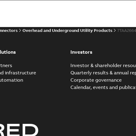
onnectors
Overhead and Underground Utility Products
7TAA266
lutions
Investors
tners
Investor & shareholder resou
nd infrastructure
Quarterly results & annual re
automation
Corporate governance
Calendar, events and publica
RED