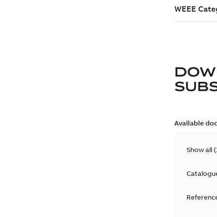
DOW
SUB
Available do
Show all
(
Catalogu
Reference