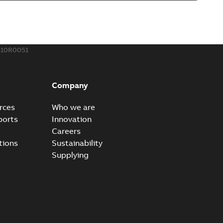
410R0051
Company
rces
Who we are
ports
Innovation
Careers
tions
Sustainability
Supplying