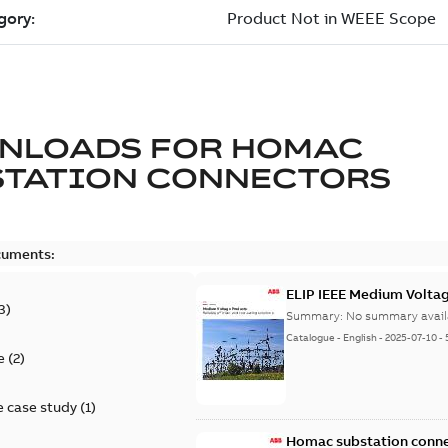
NLOADS FOR
HOMAC
STATION CONNECTORS
cuments:
ELIP IEEE Medium Volta
3
)
Summary:
No summary avail
Catalogue
-
English
-
2025-07-10
-
e
(
2
)
 case study
(
1
)
Homac substation conne