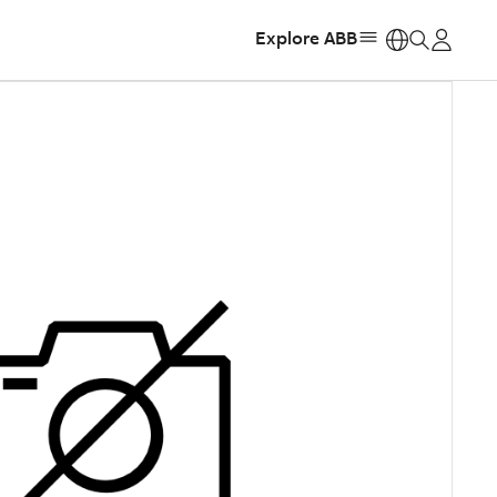
Explore ABB
https: