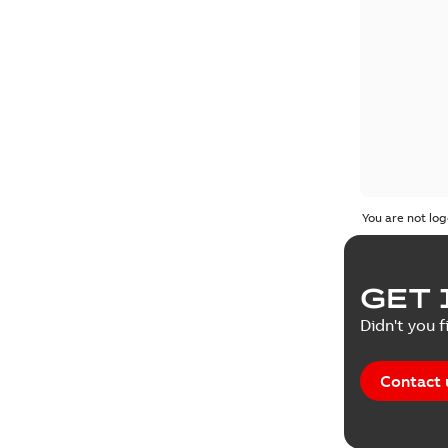
You are not log
GET 
Didn't you f
Contact 