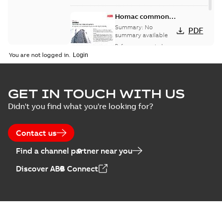
Homac common
bus network case
Summary:
No
PDF
study
summary available
Reference case study
-
English
-
2018-08-06
-
0,26
You are not logged in.
MB
GET IN TOUCH WITH US
Didn't you find what you're looking for?
Contact us
Find a channel partner near you
Discover ABB Connect