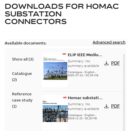
DOWNLOADS FOR
HOMAC
SUBSTATION
CONNECTORS
Advanced search
Available documents:
ELIP IEEE Medium
Show all
(
3
)
Voltage Products
Summary:
No
PDF
Catalogue
summary available
(EMEEA)
Catalogue
-
English
-
Catalogue
2025-07-10
-
50,59 MB
(
2
)
Reference
Homac substation
case study
connectors
Summary:
No
PDF
(
1
)
catalog US
summary available
Catalogue
-
English
-
2018-11-23
-
26,32 MB