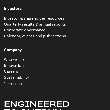
Investors
Investor & shareholder resources
Quarterly results & annual reports
Corporate governance
Calendar, events and publications
Company
Who we are
Innovation
Careers
Sustainability
Supplying
ENGINEERED