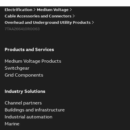
Electrification
Medium Voltage
Cable Accessories and Connectors
Overhead and Underground Utility Products
7TAA266410R0063
Products and Services
Medium Voltage Products
Switchgear
Grid Components
Industry Solutions
Channel partners
Buildings and infrastructure
Industrial automation
Marine