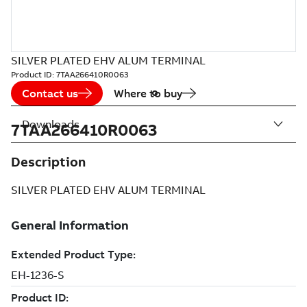
SILVER PLATED EHV ALUM TERMINAL
Product ID:
7TAA266410R0063
Contact us
Where to buy
Downloads
7TAA266410R0063
Description
SILVER PLATED EHV ALUM TERMINAL