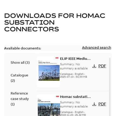
DOWNLOADS FOR
HOMAC
SUBSTATION
CONNECTORS
Advanced search
Available documents:
ELIP IEEE Medium
Show all
(
3
)
Voltage Products
Summary:
No
PDF
Catalogue
summary available
(EMEEA)
Catalogue
-
English
-
Catalogue
2025-07-10
-
50,59 MB
(
2
)
Reference
Homac substation
case study
connectors
Summary:
No
PDF
(
1
)
catalog US
summary available
Catalogue
-
English
-
2018-11-23
-
26,32 MB