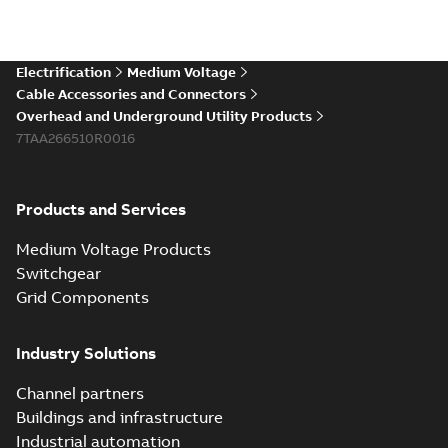
Electrification
Medium Voltage
Cable Accessories and Connectors
Overhead and Underground Utility Products
7TAA266510R0016
Products and Services
Medium Voltage Products
Switchgear
Grid Components
Industry Solutions
Channel partners
Buildings and infrastructure
Industrial automation