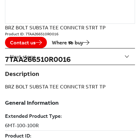
BRZ BOLT SUBSTA TEE CONNCTR STRT TP
Product ID:
7TAA266510R0016
Contact us
Where to buy
Next steps
7TAA266510R0016
Description
BRZ BOLT SUBSTA TEE CONNCTR STRT TP