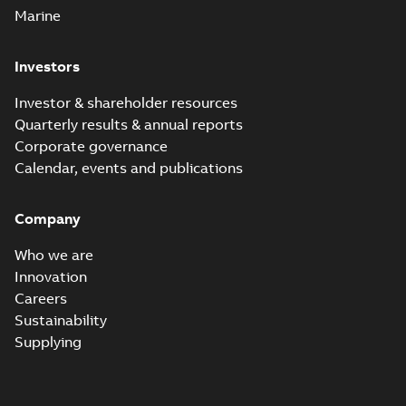
Marine
Investors
Investor & shareholder resources
Quarterly results & annual reports
Corporate governance
Calendar, events and publications
Company
Who we are
Innovation
Careers
Sustainability
Supplying