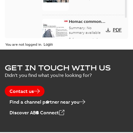
Homac common
bus network case
Summary:
No
PDF
study
summary available
Reference case study
-
English
-
2018-08-06
-
0,26
You are not logged in.
MB
GET IN TOUCH WITH US
Didn't you find what you're looking for?
Contact us
Find a channel partner near you
Discover ABB Connect