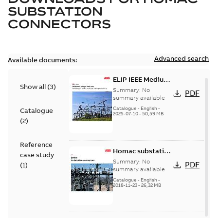
SUBSTATION
CONNECTORS
Advanced search
Available documents:
ELIP IEEE Medium
Show all
(
3
)
Voltage Products
Summary:
No
PDF
Catalogue
summary available
(EMEEA)
Catalogue
-
English
-
Catalogue
2025-07-10
-
50,59 MB
(
2
)
Reference
Homac substation
case study
connectors
Summary:
No
PDF
(
1
)
catalog US
summary available
Catalogue
-
English
-
2018-11-23
-
26,32 MB