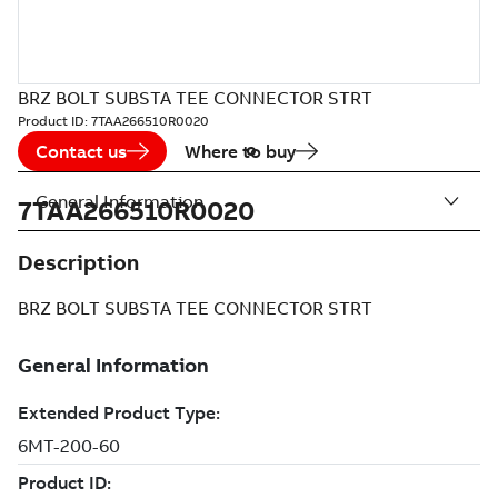
BRZ BOLT SUBSTA TEE CONNECTOR STRT
Product ID:
7TAA266510R0020
Contact us
Where to buy
General Information
7TAA266510R0020
Description
BRZ BOLT SUBSTA TEE CONNECTOR STRT