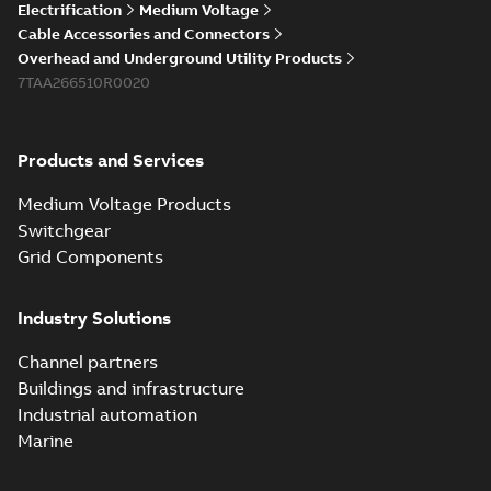
Electrification
Medium Voltage
Cable Accessories and Connectors
Overhead and Underground Utility Products
7TAA266510R0020
Products and Services
Medium Voltage Products
Switchgear
Grid Components
Industry Solutions
Channel partners
Buildings and infrastructure
Industrial automation
Marine