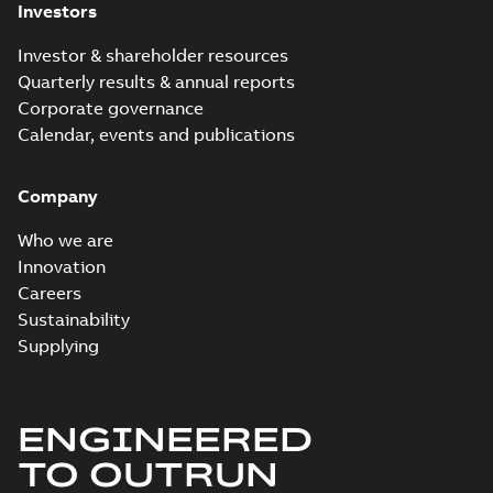
Investors
Investor & shareholder resources
Quarterly results & annual reports
Corporate governance
Calendar, events and publications
Company
Who we are
Innovation
Careers
Sustainability
Supplying
ENGINEERED
TO OUTRUN