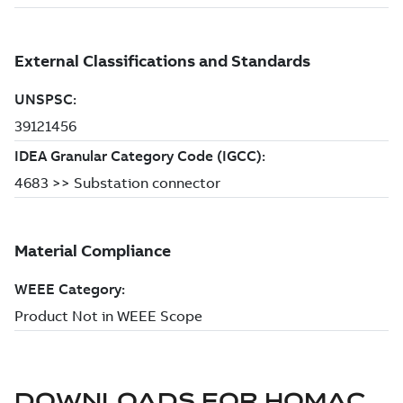
DOWNLOADS FOR
HOMAC