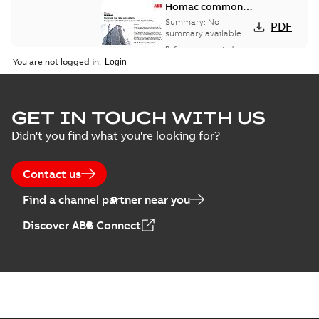
Homac common
bus network case
Summary:
No
PDF
study
summary available
Reference case study
-
English
-
2018-08-06
-
0,26
You are not logged in.
MB
GET IN TOUCH WITH US
Didn't you find what you're looking for?
Contact us
Find a channel partner near you
Discover ABB Connect