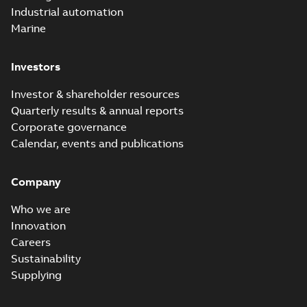
Industrial automation
Marine
Investors
Investor & shareholder resources
Quarterly results & annual reports
Corporate governance
Calendar, events and publications
Company
Who we are
Innovation
Careers
Sustainability
Supplying