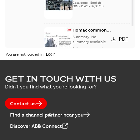
Catalogue
-
English
-
2018-11-23
-
26,32 MB
Homac common
bus network case
Summary:
No
PDF
study
summary available
Reference case study
-
English
-
2018-08-06
-
0,26
You are not logged in.
MB
GET IN TOUCH WITH US
Didn't you find what you're looking for?
Contact us
Find a channel partner near you
Discover ABB Connect