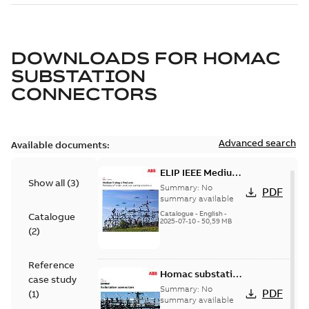
DOWNLOADS FOR
HOMAC
SUBSTATION
CONNECTORS
Advanced search
Available documents:
ELIP IEEE Medium
Show all
(
3
)
Voltage Products
Summary:
No
PDF
Catalogue
summary available
(EMEEA)
Catalogue
-
English
-
Catalogue
2025-07-10
-
50,59 MB
(
2
)
Reference
Homac substation
case study
connectors
Summary:
No
PDF
(
1
)
catalog US
summary available