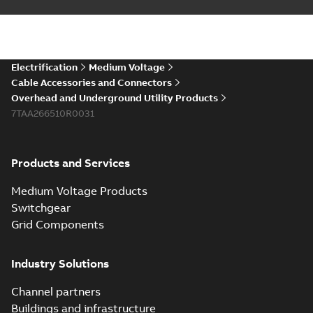
Electrification
Medium Voltage
Cable Accessories and Connectors
Overhead and Underground Utility Products
7TAA266510R0031
Products and Services
Medium Voltage Products
Switchgear
Grid Components
Industry Solutions
Channel partners
Buildings and infrastructure