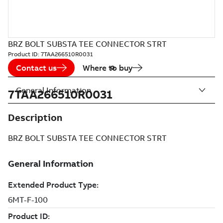
BRZ BOLT SUBSTA TEE CONNECTOR STRT
Product ID:
7TAA266510R0031
Contact us
Where to buy
General Information
7TAA266510R0031
Description
BRZ BOLT SUBSTA TEE CONNECTOR STRT