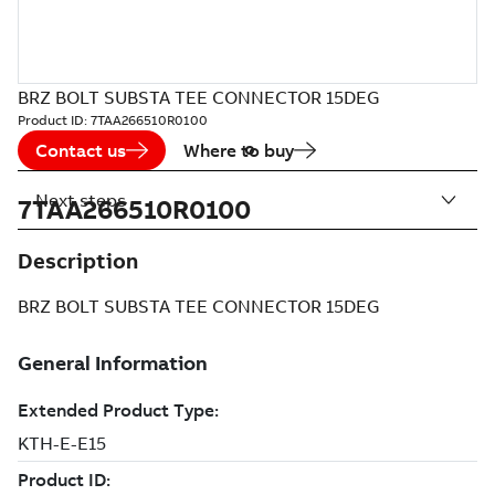
BRZ BOLT SUBSTA TEE CONNECTOR 15DEG
Product ID:
7TAA266510R0100
Contact us
Where to buy
Next steps
7TAA266510R0100
Description
BRZ BOLT SUBSTA TEE CONNECTOR 15DEG