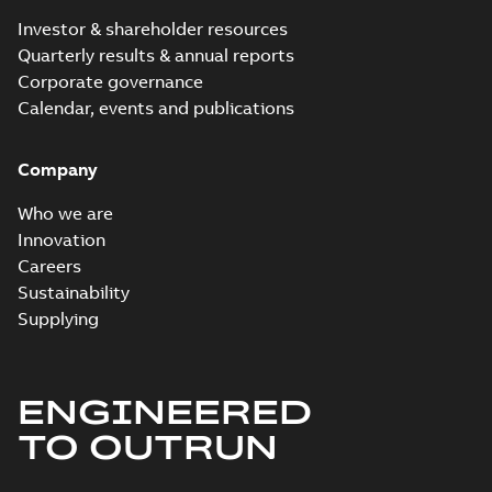
Investor & shareholder resources
Quarterly results & annual reports
Corporate governance
Calendar, events and publications
Company
Who we are
Innovation
Careers
Sustainability
Supplying
ENGINEERED
TO OUTRUN