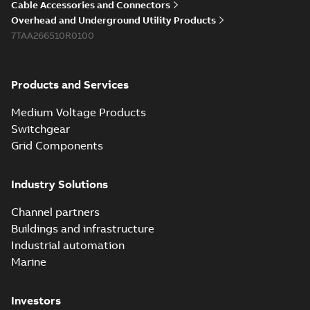
Cable Accessories and Connectors
Overhead and Underground Utility Products
7TAA266510R0100
Products and Services
Medium Voltage Products
Switchgear
Grid Components
Industry Solutions
Channel partners
Buildings and infrastructure
Industrial automation
Marine
Investors