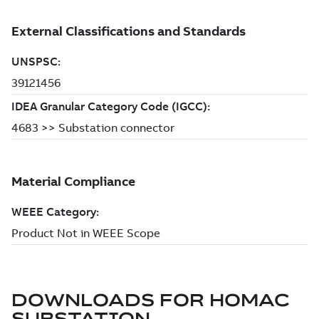
DOWNLOADS FOR
HOMAC
SUBSTATION