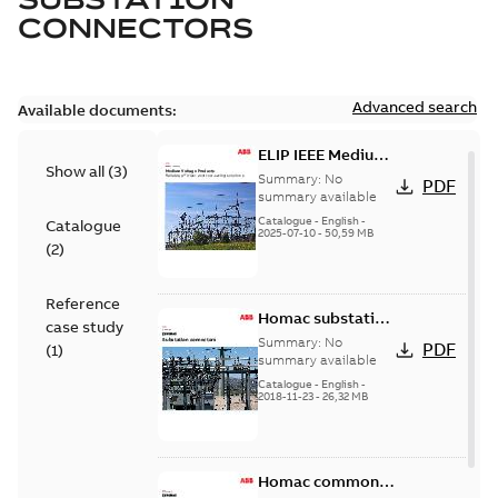
CONNECTORS
Advanced search
Available documents:
ELIP IEEE Medium
Show all
(
3
)
Voltage Products
Summary:
No
PDF
Catalogue
summary available
(EMEEA)
Catalogue
-
English
-
Catalogue
2025-07-10
-
50,59 MB
(
2
)
Reference
Homac substation
case study
connectors
Summary:
No
PDF
(
1
)
catalog US
summary available
Catalogue
-
English
-
2018-11-23
-
26,32 MB
Homac common