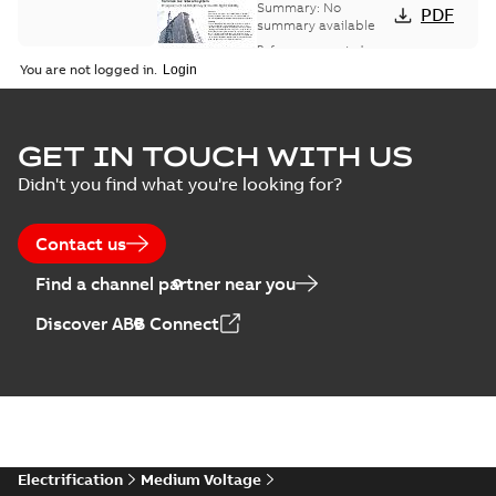
bus network case
Summary:
No
PDF
study
summary available
Reference case study
-
English
-
2018-08-06
-
0,26
You are not logged in.
MB
GET IN TOUCH WITH US
Didn't you find what you're looking for?
Contact us
Find a channel partner near you
Discover ABB Connect
Electrification
Medium Voltage