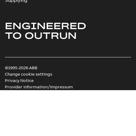
Supplying
ENGINEERED
TO OUTRUN
©1995-2026 ABB
Change cookie settings
Privacy Notice
Provider information/Impressum