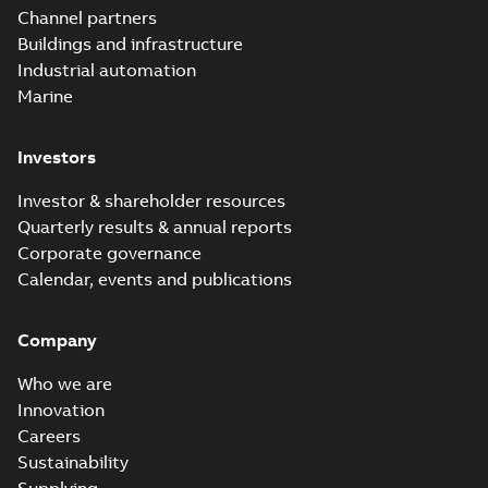
Channel partners
Buildings and infrastructure
Industrial automation
Marine
Investors
Investor & shareholder resources
Quarterly results & annual reports
Corporate governance
Calendar, events and publications
Company
Who we are
Innovation
Careers
Sustainability