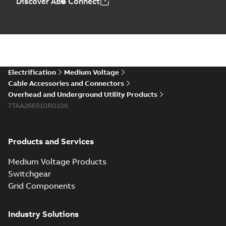
Discover ABB Connect
Electrification
Medium Voltage
Cable Accessories and Connectors
Overhead and Underground Utility Products
7TAA266510R0106
Products and Services
Medium Voltage Products
Switchgear
Grid Components
Industry Solutions