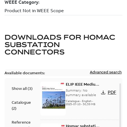
DOWNLOADS FOR
HOMAC
SUBSTATION
CONNECTORS
Advanced search
Available documents:
ELIP IEEE Medium
Show all
(
3
)
Voltage Products
Summary:
No
PDF
Catalogue
summary available
(EMEEA)
Catalogue
-
English
-
Catalogue
2025-07-10
-
50,59 MB
(
2
)
Reference
Homac substation