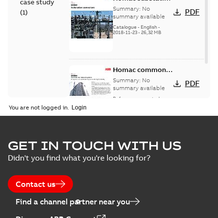
case study
connectors
Summary:
No
PDF
(
1
)
catalog US
summary available
Catalogue
-
English
-
2018-11-23
-
26,32 MB
Homac common
bus network case
Summary:
No
PDF
study
summary available
Reference case study
-
English
-
2018-08-06
-
0,26
You are not logged in.
MB
GET IN TOUCH WITH US
Didn't you find what you're looking for?
Contact us
Find a channel partner near you