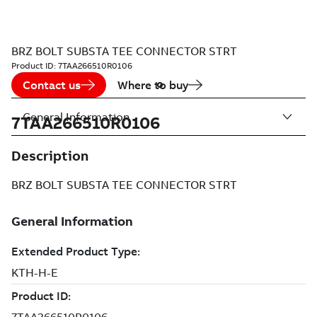
BRZ BOLT SUBSTA TEE CONNECTOR STRT
Product ID:
7TAA266510R0106
Contact us
Where to buy
General Information
7TAA266510R0106
Description
BRZ BOLT SUBSTA TEE CONNECTOR STRT