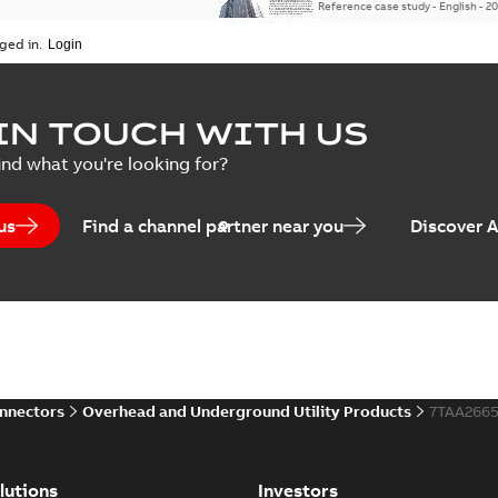
Reference case study
-
English
-
20
ged in.
IN TOUCH WITH US
ind what you're looking for?
us
Find a channel partner near you
Discover 
onnectors
Overhead and Underground Utility Products
7TAA2665
lutions
Investors