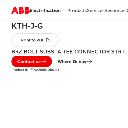
Electrification
Products
Services
Resources
BRZ BOLT SUBSTA TEE CONNECTOR STRT
Contact us
Where to buy
Product ID:
7TAA266510R0111