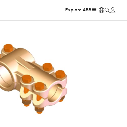
Explore ABB
https: