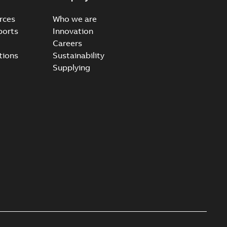
rces
Who we are
ports
Innovation
Careers
tions
Sustainability
Supplying