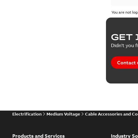
You are not log
GET 
Didn't you f
Contact 
Electrification
Medium Voltage
Cable Accessories and C
Products and Services
Industry So