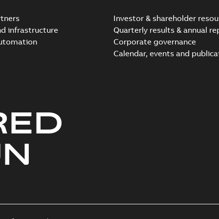
tners
Investor & shareholder resou
nd infrastructure
Quarterly results & annual re
automation
Corporate governance
Calendar, events and publica
RED
UN