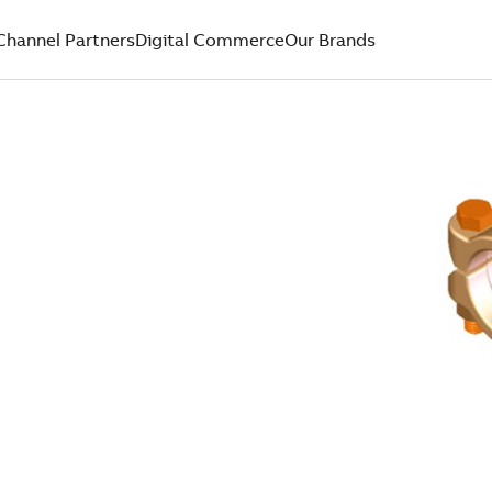
Channel Partners
Digital Commerce
Our Brands