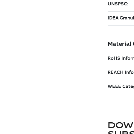
DOW
SUB