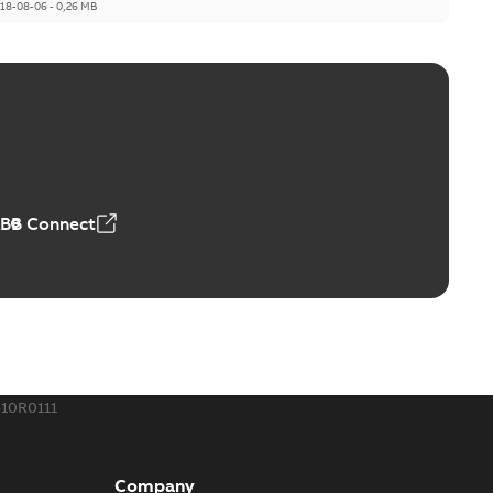
18-08-06
-
0,26 MB
ABB Connect
10R0111
Company