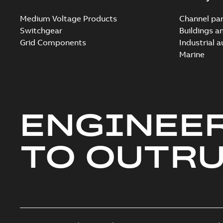
Medium Voltage Products
Channel par
Switchgear
Buildings a
Grid Components
Industrial 
Marine
ENGINEE
TO OUTR