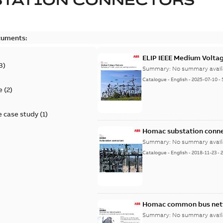
cuments:
ELIP IEEE Medium Volta
3
)
Summary:
No summary avail
Catalogue
-
English
-
2025-07-10
-
e
(
2
)
 case study
(
1
)
Homac substation conne
Summary:
No summary avail
Catalogue
-
English
-
2018-11-23
-
Homac common bus netw
Summary:
No summary avail