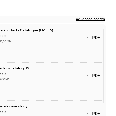
Advanced search
ge Products Catalogue (EMEEA)
able
PDF
50,59 MB
ctors catalog US
able
PDF
26,32 MB
ork case study
able
PDF