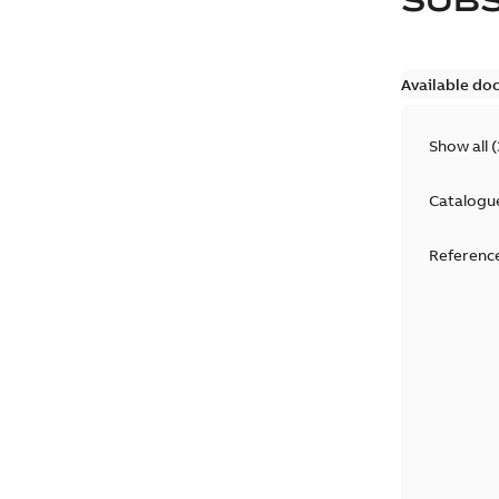
Available do
Show all
(
Catalogu
Reference