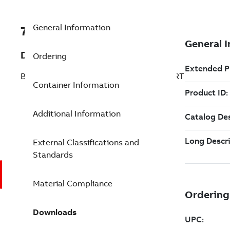
General Information
7TAA266510R0111
Description
Ordering
BRZ BOLT SUBSTA TEE CONNECTOR STRT
Container Information
Additional Information
External Classifications and
Standards
Material Compliance
Downloads