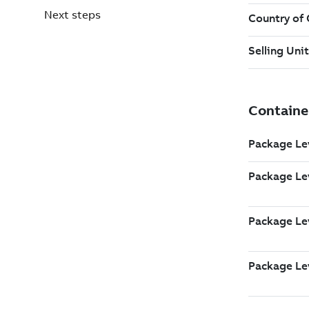
Next steps