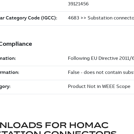
NLOADS FOR
HOMAC
STATION CONNECTORS