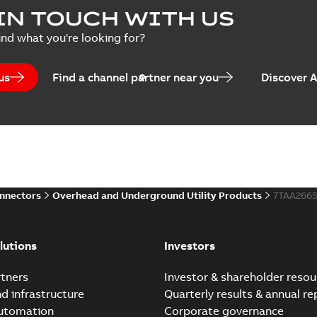
IN TOUCH WITH US
ind what you're looking for?
us
Find a channel partner near you
Discover 
onnectors
Overhead and Underground Utility Products
7TAA2665
lutions
Investors
tners
Investor & shareholder resou
nd infrastructure
Quarterly results & annual re
automation
Corporate governance