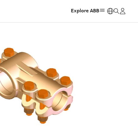
Explore ABB
https: