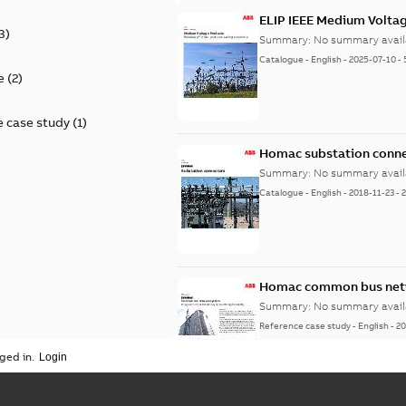
ELIP IEEE Medium Volta
3
)
Summary:
No summary avail
Catalogue
-
English
-
2025-07-10
-
e
(
2
)
 case study
(
1
)
Homac substation conne
Summary:
No summary avail
Catalogue
-
English
-
2018-11-23
-
Homac common bus netw
Summary:
No summary avail
Reference case study
-
English
-
20
ged in.