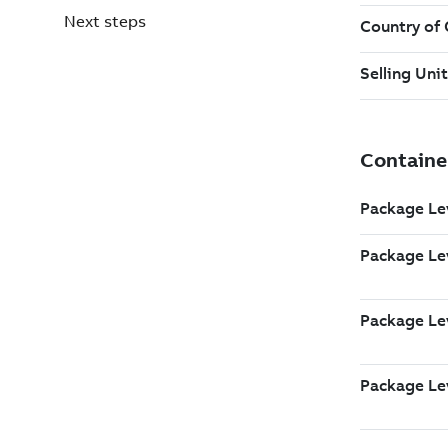
Next steps