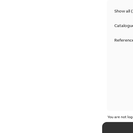
Show all
(
Catalogu
Reference
You are not log