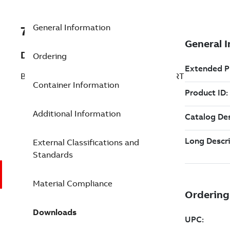
General Information
7TAA266510R0112
Description
Ordering
BRZ BOLT SUBSTA TEE CONNECTOR STRT
Container Information
Additional Information
External Classifications and
Standards
Material Compliance
Downloads