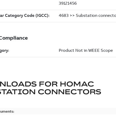
NLOADS FOR
HOMAC
STATION CONNECTORS
cuments: