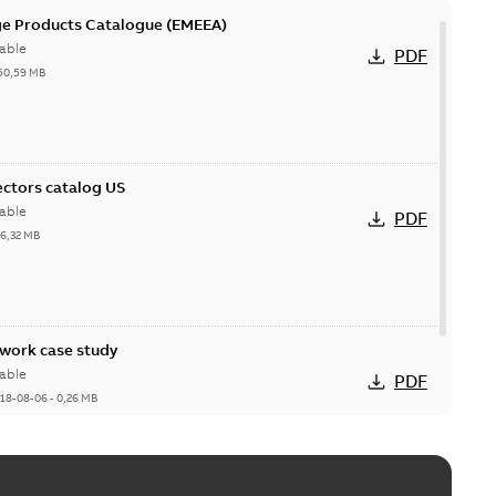
ge Products Catalogue (EMEEA)
able
PDF
50,59 MB
ctors catalog US
able
PDF
26,32 MB
ork case study
able
PDF
18-08-06
-
0,26 MB