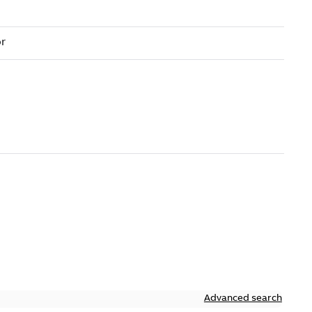
Advanced search