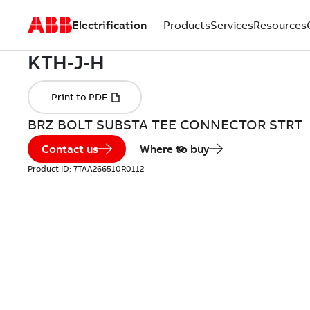
Electrification
Products
Services
Resources
BRZ BOLT SUBSTA TEE CONNECTOR STRT
Contact us
Where to buy
Product ID:
7TAA266510R0112