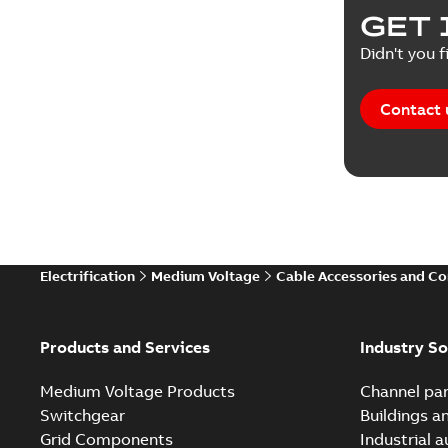
GET 
Didn't you f
Contact 
Electrification
Medium Voltage
Cable Accessories and C
Products and Services
Industry So
Medium Voltage Products
Channel par
Switchgear
Buildings a
Grid Components
Industrial 