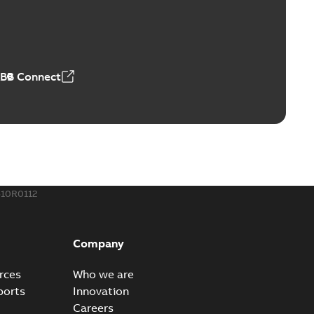
ABB Connect
10R0112
Company
rces
Who we are
ports
Innovation
Careers