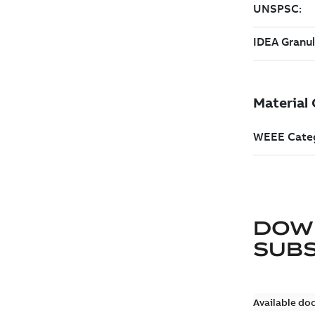
DOW
SUB
Available do