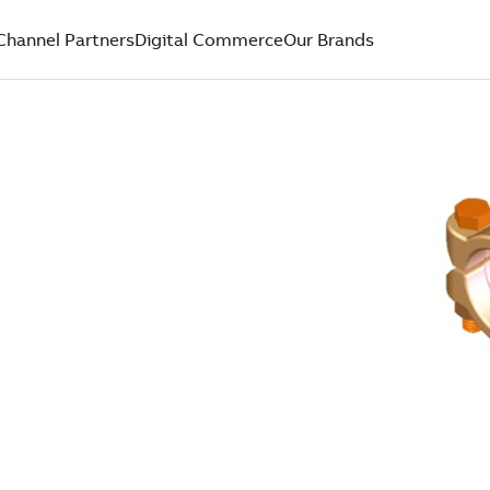
Channel Partners
Digital Commerce
Our Brands