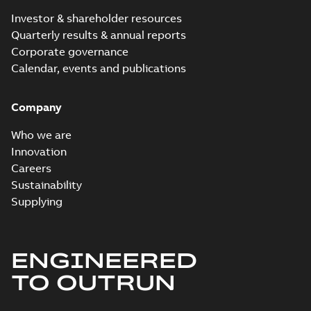
Investor & shareholder resources
Quarterly results & annual reports
Corporate governance
Calendar, events and publications
Company
Who we are
Innovation
Careers
Sustainability
Supplying
ENGINEERED
TO OUTRUN