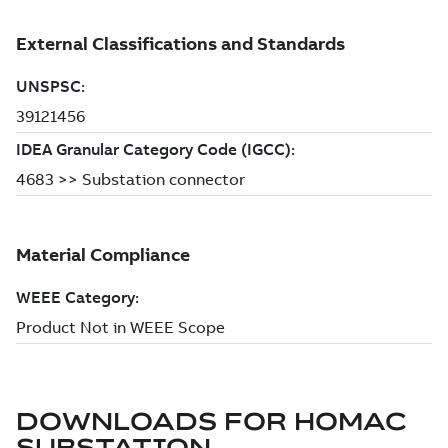
DOWNLOADS FOR
HOMAC
SUBSTATION