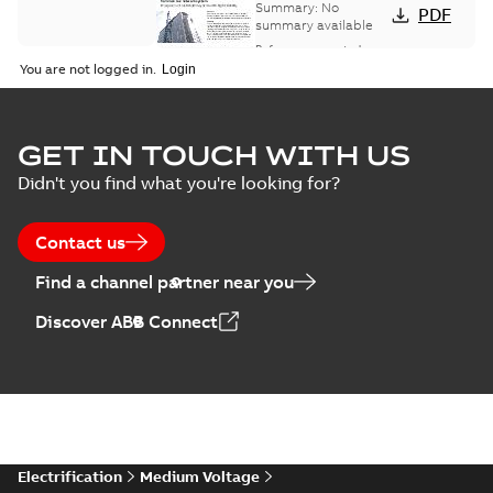
bus network case
Summary:
No
PDF
study
summary available
Reference case study
-
English
-
2018-08-06
-
0,26
You are not logged in.
MB
GET IN TOUCH WITH US
Didn't you find what you're looking for?
Contact us
Find a channel partner near you
Discover ABB Connect
Electrification
Medium Voltage