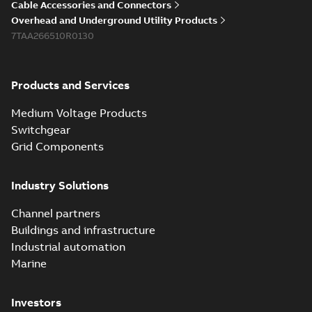
Cable Accessories and Connectors
Overhead and Underground Utility Products
7TAA266510R0130
Products and Services
Medium Voltage Products
Switchgear
Grid Components
Industry Solutions
Channel partners
Buildings and infrastructure
Industrial automation
Marine
Investors