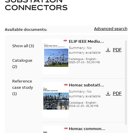
CONNECTORS
Advanced search
Available documents:
ELIP IEEE Medium
Show all
(
3
)
Voltage Products
Summary:
No
PDF
Catalogue
summary available
(EMEEA)
Catalogue
-
English
-
Catalogue
2025-07-10
-
50,59 MB
(
2
)
Reference
Homac substation
case study
connectors
Summary:
No
PDF
(
1
)
catalog US
summary available
Catalogue
-
English
-
2018-11-23
-
26,32 MB
Homac common