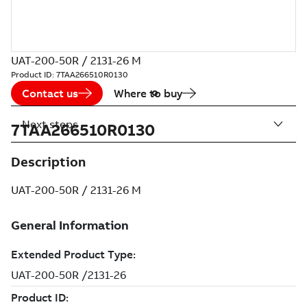
UAT-200-50R / 2131-26 M
Product ID:
7TAA266510R0130
Contact us
Where to buy
Next steps
7TAA266510R0130
Description
UAT-200-50R / 2131-26 M