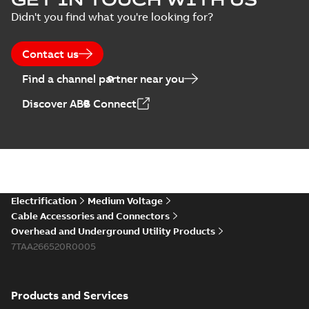
Didn't you find what you're looking for?
Contact us
Find a channel partner near you
Discover ABB Connect
Electrification
Medium Voltage
Cable Accessories and Connectors
Overhead and Underground Utility Products
7TAA266520R0005
Products and Services