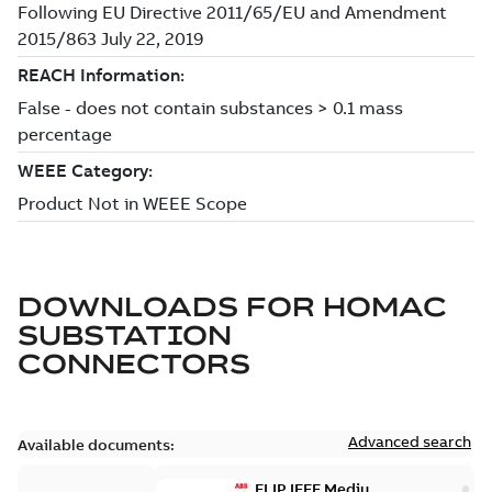
DOWNLOADS FOR
HOMAC
SUBSTATION
CONNECTORS
Advanced search
Available documents:
ELIP IEEE Medium