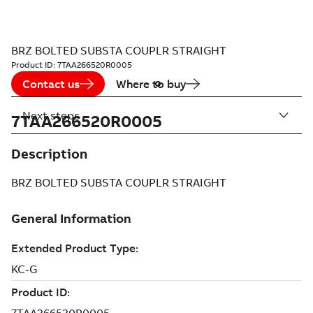
BRZ BOLTED SUBSTA COUPLR STRAIGHT
Product ID:
7TAA266520R0005
Contact us
Where to buy
Next steps
7TAA266520R0005
Description
BRZ BOLTED SUBSTA COUPLR STRAIGHT