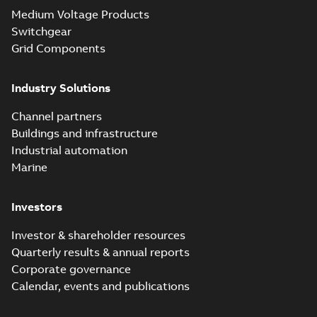
Medium Voltage Products
Switchgear
Grid Components
Industry Solutions
Channel partners
Buildings and infrastructure
Industrial automation
Marine
Investors
Investor & shareholder resources
Quarterly results & annual reports
Corporate governance
Calendar, events and publications