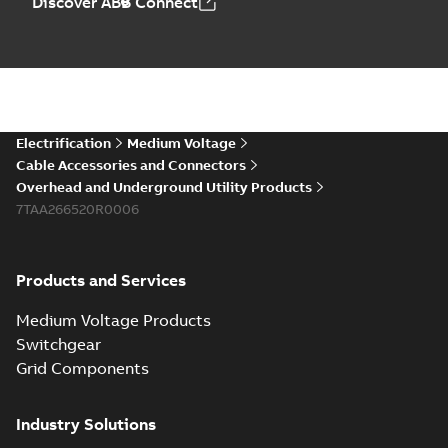
Discover ABB Connect
Electrification
Medium Voltage
Cable Accessories and Connectors
Overhead and Underground Utility Products
7TAA266520R0006
Products and Services
Medium Voltage Products
Switchgear
Grid Components
Industry Solutions