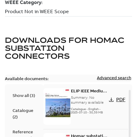
DOWNLOADS FOR
HOMAC
SUBSTATION
CONNECTORS
Advanced search
Available documents:
ELIP IEEE Medium
Show all
(
3
)
Voltage Products
Summary:
No
PDF
Catalogue
summary available
(EMEEA)
Catalogue
-
English
-
Catalogue
2025-07-10
-
50,59 MB
(
2
)
Reference
Homac substation