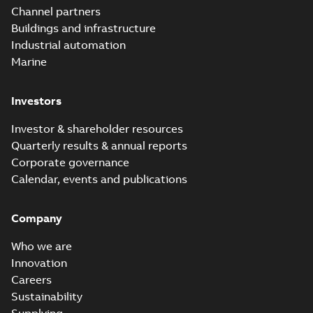
Channel partners
Buildings and infrastructure
Industrial automation
Marine
Investors
Investor & shareholder resources
Quarterly results & annual reports
Corporate governance
Calendar, events and publications
Company
Who we are
Innovation
Careers
Sustainability