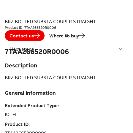
BRZ BOLTED SUBSTA COUPLR STRAIGHT
Product ID:
7TAA266520R0006
Contact us
Where to buy
Next steps
7TAA266520R0006
Description
BRZ BOLTED SUBSTA COUPLR STRAIGHT