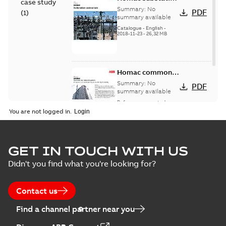
case study
connectors
Summary:
No
PDF
(
1
)
catalog US
summary available
Catalogue
-
English
-
2018-11-23
-
26,32 MB
Homac common
bus network case
Summary:
No
PDF
study
summary available
Reference case study
-
English
-
2018-08-06
-
0,26
You are not logged in.
MB
GET IN TOUCH WITH US
Didn't you find what you're looking for?
Contact us
Find a channel partner near you