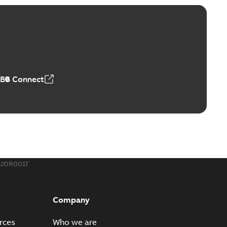
ABB Connect
520R0017
Company
rces
Who we are