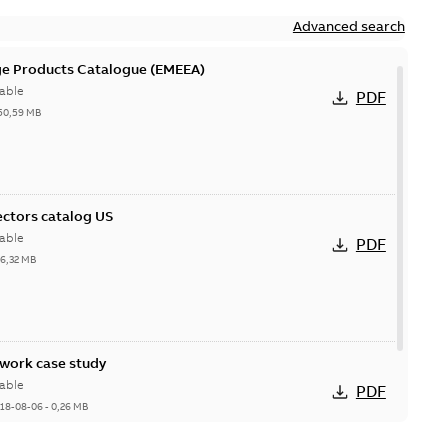
Advanced search
ge Products Catalogue (EMEEA)
able
PDF
50,59 MB
ctors catalog US
able
PDF
26,32 MB
ork case study
able
PDF
18-08-06
-
0,26 MB