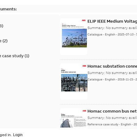
cuments:
ELIP IEEE Medium Volta
3
)
Summary:
No summary avail
Catalogue
-
English
-
2025-07-10
-
e
(
2
)
 case study
(
1
)
Homac substation conne
Summary:
No summary avail
Catalogue
-
English
-
2018-11-23
-
Homac common bus netw
Summary:
No summary avail
Reference case study
-
English
-
20
ged in.