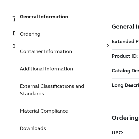
General Information
7TAA266520R0017
Description
Ordering
BRZ BOLT SUBSTA COUPLR STRAIGHT TP
Container Information
Additional Information
External Classifications and
Standards
Material Compliance
Downloads