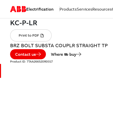
Electrification
Products
Services
Resources
BRZ BOLT SUBSTA COUPLR STRAIGHT TP
Contact us
Where to buy
Product ID:
7TAA266520R0017