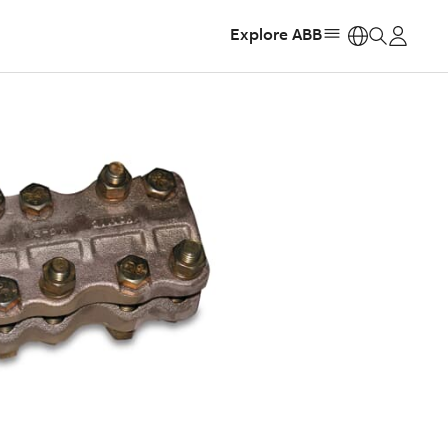
Explore ABB
https: