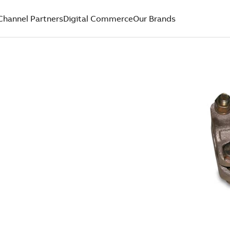
Channel Partners
Digital Commerce
Our Brands