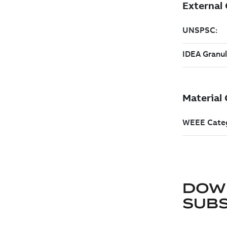
DOW
SUB