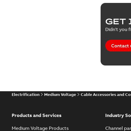
GET 
Didn't you f
Contact 
Electrification
Medium Voltage
Cable Accessories and C
Products and Services
Industry So
Medium Voltage Products
Channel par