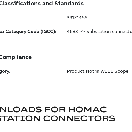
NLOADS FOR
HOMAC
STATION CONNECTORS