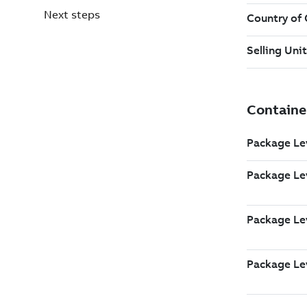
Next steps