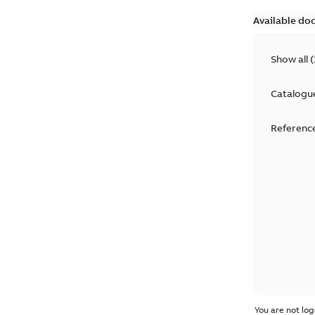
Available do
Show all
(
Catalogu
Reference
You are not log