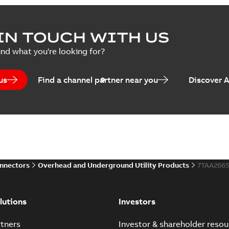
IN TOUCH WITH US
ind what you're looking for?
us
Find a channel partner near you
Discover 
onnectors
Overhead and Underground Utility Products
7TAA266
lutions
Investors
tners
Investor & shareholder resou